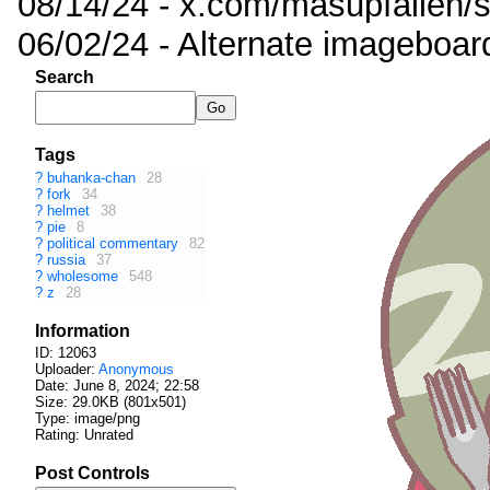
08/14/24 - x.com/masupfallen
06/02/24 - Alternate imageboar
Search
Tags
?
buhanka-chan
28
?
fork
34
?
helmet
38
?
pie
8
?
political commentary
82
?
russia
37
?
wholesome
548
?
z
28
Information
ID: 12063
Uploader:
Anonymous
Date:
June 8, 2024; 22:58
Size: 29.0KB (801x501)
Type: image/png
Rating: Unrated
Post Controls