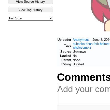
Uploader
Anonymous
,
June 8, 202
buhanka-chan
fork
helmet
Tags
wholesome
z
Source
Unknown
Locked
No
Parent
None
Rating
Unrated
Comment