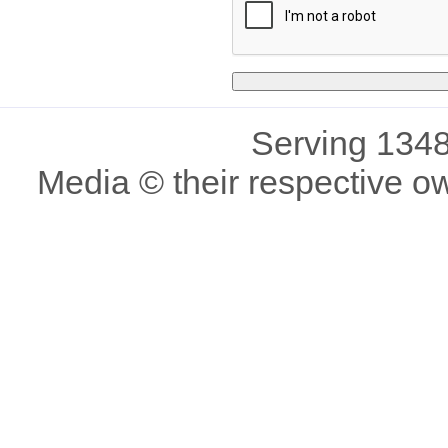
Serving 1348
Media © their respective o