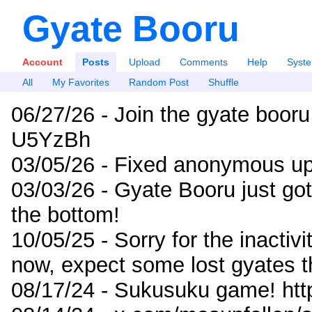
Gyate Booru
Account
Posts
Upload
Comments
Help
Syst
All
My Favorites
Random Post
Shuffle
06/27/26 - Join the gyate booru
U5YzBh
03/05/26 - Fixed anonymous up
03/03/26 - Gyate Booru just go
the bottom!
10/05/25 - Sorry for the inactiv
now, expect some lost gyates t
08/17/24 - Sukusuku game! ht