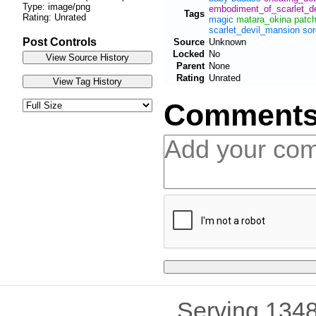
Type: image/png
embodiment_of_scarlet_de
Tags
Rating: Unrated
magic
matara_okina
patc
scarlet_devil_mansion
sor
Post Controls
Source
Unknown
Locked
No
Parent
None
Rating
Unrated
Comment
Serving 1348