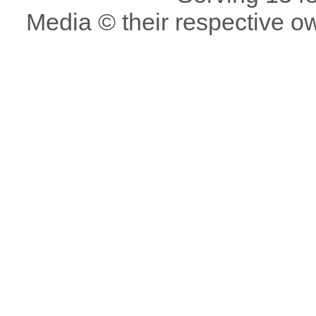
Media © their respective o