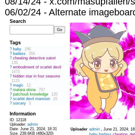
08/14/24 - x.com/masupfallen
06/02/24 - Alternate imageboar
Search
Tags
?
baby
186
?
badass
356
?
cheating detective satori
135
?
embodiment of scarlet devil
1475
?
hidden star in four seasons
1125
?
magic
12
?
matara okina
787
?
patchouli knowledge
120
?
scarlet devil mansion
15
?
sorcery
5
Information
ID: 12118
Uploader:
admin
Date:
June 21, 2024; 18:31
Uploader
admin
,
June 21, 2024; 18
Size: 239.6KB (480x320)
baby
badass
cheating_det