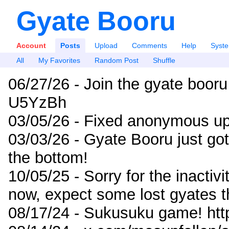
Gyate Booru
Account
Posts
Upload
Comments
Help
Syst
All
My Favorites
Random Post
Shuffle
06/27/26 - Join the gyate booru
U5YzBh
03/05/26 - Fixed anonymous up
03/03/26 - Gyate Booru just go
the bottom!
10/05/25 - Sorry for the inactiv
now, expect some lost gyates t
08/17/24 - Sukusuku game! ht