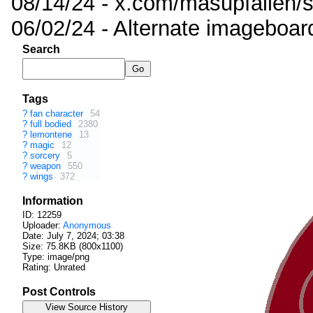
08/14/24 - x.com/masupfallen
06/02/24 - Alternate imageboar
Search
Tags
?
fan character
54
?
full bodied
2380
?
lemontene
13
?
magic
12
?
sorcery
5
?
weapon
550
?
wings
372
Information
ID: 12259
Uploader:
Anonymous
Date:
July 7, 2024; 03:38
Size: 75.8KB (800x1100)
Type: image/png
Rating: Unrated
Post Controls