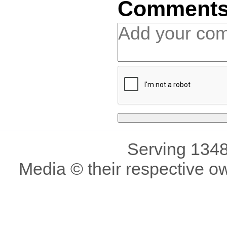
Comment
Serving 1348
Media © their respective o