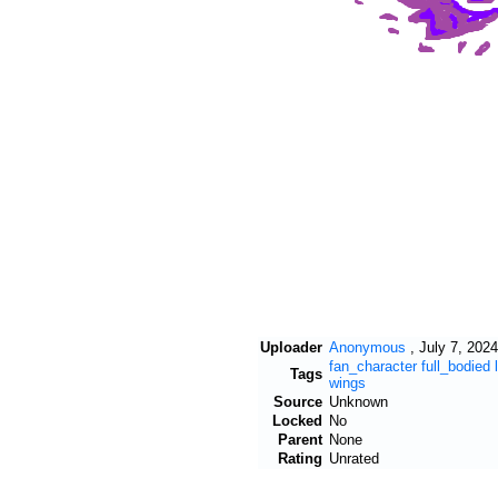
Uploader
Anonymous
,
July 7, 2024
fan_character
full_bodied
Tags
wings
Source
Unknown
Locked
No
Parent
None
Rating
Unrated