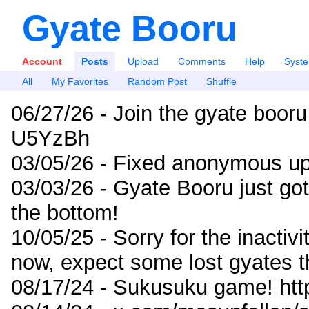
Gyate Booru
Account
Posts
Upload
Comments
Help
Syst
All
My Favorites
Random Post
Shuffle
06/27/26 - Join the gyate booru
U5YzBh
03/05/26 - Fixed anonymous up
03/03/26 - Gyate Booru just go
the bottom!
10/05/25 - Sorry for the inactiv
now, expect some lost gyates t
08/17/24 - Sukusuku game! ht