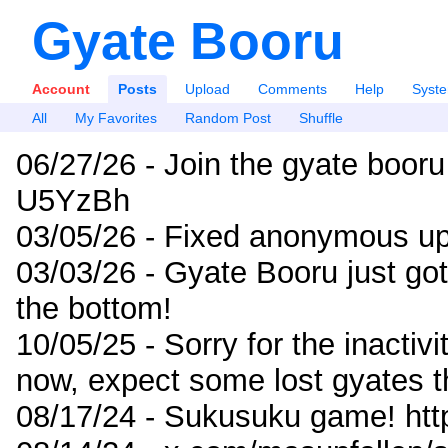
Gyate Booru
Account
Posts
Upload
Comments
Help
Syst
All
My Favorites
Random Post
Shuffle
06/27/26 - Join the gyate booru
U5YzBh
03/05/26 - Fixed anonymous up
03/03/26 - Gyate Booru just go
the bottom!
10/05/25 - Sorry for the inactiv
now, expect some lost gyates t
08/17/24 - Sukusuku game! ht