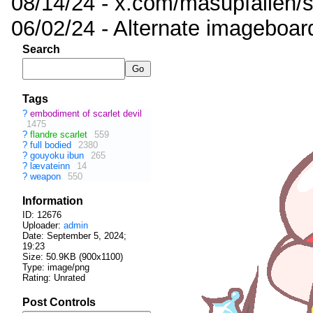
08/14/24 - x.com/masupfallen
06/02/24 - Alternate imageboar
Search
Tags
?
embodiment of scarlet devil
1475
?
flandre scarlet
559
?
full bodied
2380
?
gouyoku ibun
265
?
lævateinn
14
?
weapon
550
Information
ID: 12676
Uploader:
admin
Date:
September 5, 2024;
19:23
Size: 50.9KB (900x1100)
Type: image/png
Rating: Unrated
Post Controls