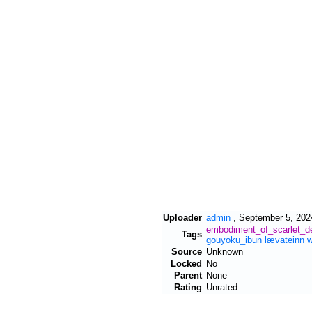
Uploader
admin
,
September 5, 202
embodiment_of_scarlet_de
Tags
gouyoku_ibun
lævateinn
Source
Unknown
Locked
No
Parent
None
Rating
Unrated