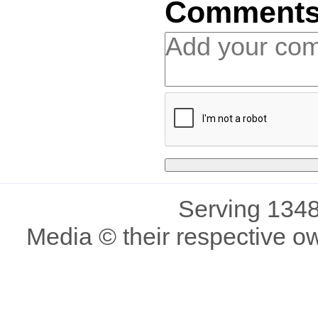
Comment
Serving 1348
Media © their respective o