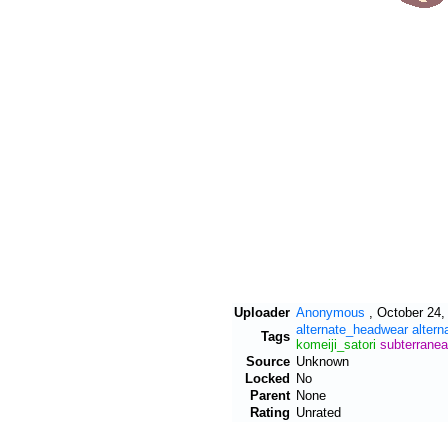
Uploader
Anonymous
,
October 24,
alternate_headwear
altern
Tags
komeiji_satori
subterrane
Source
Unknown
Locked
No
Parent
None
Rating
Unrated