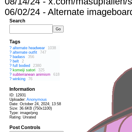
08/14/24 - x.com/masupfallen
06/02/24 - Alternate imageboar
Search
Tags
?
alternate headwear
1038
?
alternate outfit
747
?
badass
356
?
belt
2
?
full bodied
2380
?
komeiji satori
325
?
subterranean animism
618
?
winking
76
Information
ID: 12931
Uploader:
Anonymous
Date:
October 24, 2024; 13:58
Size: 36.6KB (750x1100)
Type: image/png
Rating: Unrated
Post Controls