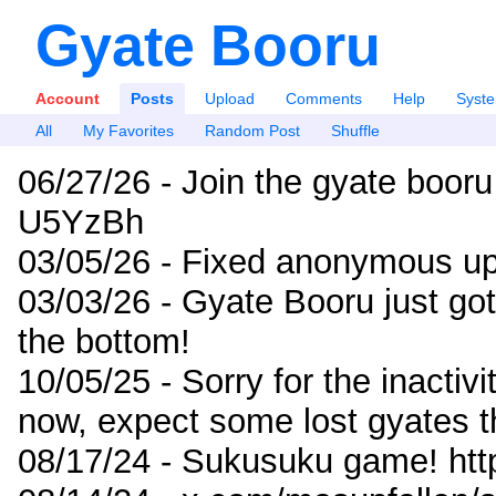
Gyate Booru
Account
Posts
Upload
Comments
Help
Syst
All
My Favorites
Random Post
Shuffle
06/27/26 - Join the gyate booru
U5YzBh
03/05/26 - Fixed anonymous up
03/03/26 - Gyate Booru just go
the bottom!
10/05/25 - Sorry for the inactiv
now, expect some lost gyates t
08/17/24 - Sukusuku game! ht