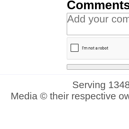
Comment
Serving 1348
Media © their respective o