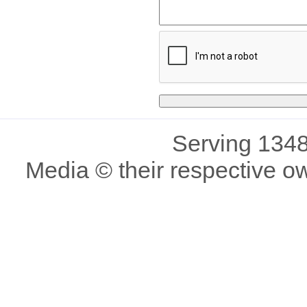
Serving 1348
Media © their respective o