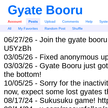
Gyate Booru
Account
Posts
Upload
Comments
Help
Syst
All
My Favorites
Random Post
Shuffle
06/27/26 - Join the gyate booru
U5YzBh
03/05/26 - Fixed anonymous up
03/03/26 - Gyate Booru just go
the bottom!
10/05/25 - Sorry for the inactiv
now, expect some lost gyates t
08/17/24 - Sukusuku game! ht