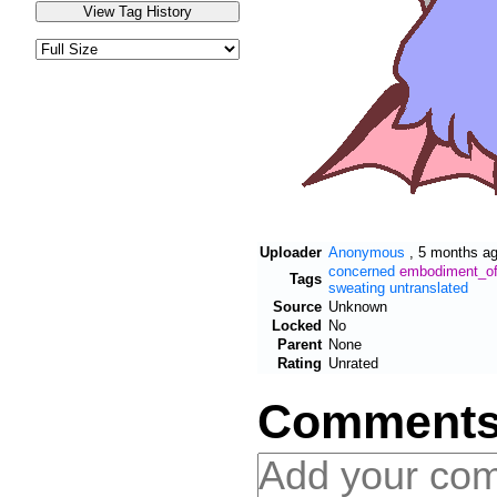
Uploader
Anonymous
,
5 months a
concerned
embodiment_of_
Tags
sweating
untranslated
Source
Unknown
Locked
No
Parent
None
Rating
Unrated
Comment