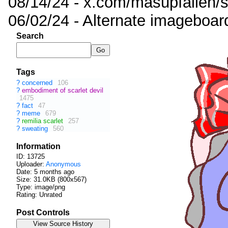
08/14/24 - x.com/masupfallen
06/02/24 - Alternate imageboar
Search
Tags
?
concerned
106
?
embodiment of scarlet devil
1475
?
fact
47
?
meme
679
?
remilia scarlet
257
?
sweating
560
Information
ID: 13725
Uploader:
Anonymous
Date:
5 months ago
Size: 31.0KB (800x567)
Type: image/png
Rating: Unrated
Post Controls