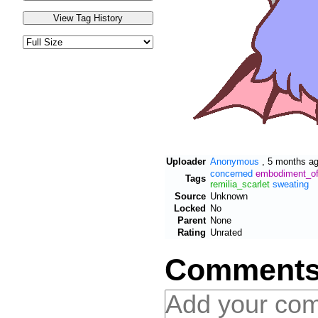
Uploader
Anonymous
,
5 months a
concerned
embodiment_of_
Tags
remilia_scarlet
sweating
Source
Unknown
Locked
No
Parent
None
Rating
Unrated
Comment