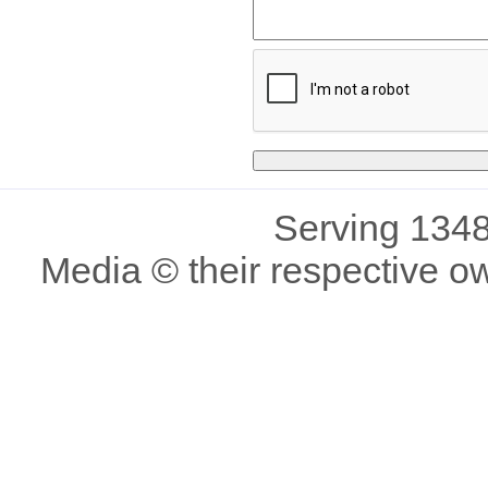
Serving 1348
Media © their respective o