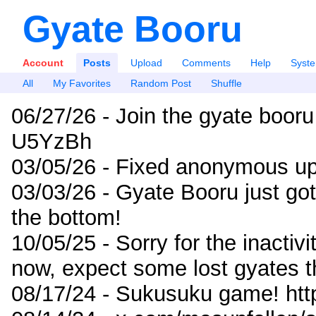
Gyate Booru
Account
Posts
Upload
Comments
Help
Syst
All
My Favorites
Random Post
Shuffle
06/27/26 - Join the gyate booru
U5YzBh
03/05/26 - Fixed anonymous up
03/03/26 - Gyate Booru just go
the bottom!
10/05/25 - Sorry for the inactiv
now, expect some lost gyates t
08/17/24 - Sukusuku game! ht