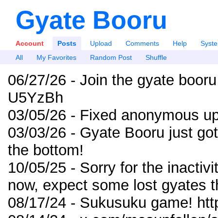
Gyate Booru
Account
Posts
Upload
Comments
Help
Syst
All
My Favorites
Random Post
Shuffle
06/27/26 - Join the gyate booru
U5YzBh
03/05/26 - Fixed anonymous up
03/03/26 - Gyate Booru just go
the bottom!
10/05/25 - Sorry for the inactiv
now, expect some lost gyates t
08/17/24 - Sukusuku game! ht