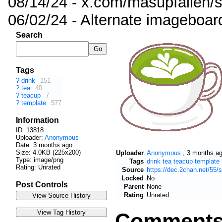
08/14/24 - x.com/masupfallen
06/02/24 - Alternate imageboar
Search
Tags
?
drink
151
?
tea
40
?
teacup
7
?
template
577
Information
ID: 13818
Uploader:
Anonymous
Date:
3 months ago
Size: 4.0KB (225x200)
Uploader
Anonymous
,
3 months a
Type: image/png
Tags
drink
tea
teacup
template
Rating: Unrated
Source
https://dec.2chan.net/55
Locked
No
Post Controls
Parent
None
Rating
Unrated
Comment