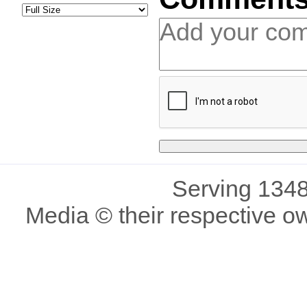
Serving 1348
Media © their respective o