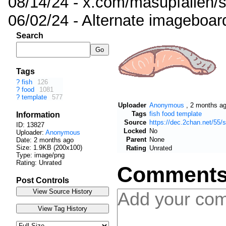
08/14/24 - x.com/masupfallen
06/02/24 - Alternate imageboar
Search
Tags
?
fish
126
?
food
1081
?
template
577
Uploader
Anonymous
,
2 months a
Tags
fish
food
template
Information
Source
https://dec.2chan.net/55
ID: 13827
Locked
No
Uploader:
Anonymous
Parent
None
Date:
2 months ago
Size: 1.9KB (200x100)
Rating
Unrated
Type: image/png
Rating: Unrated
Comment
Post Controls