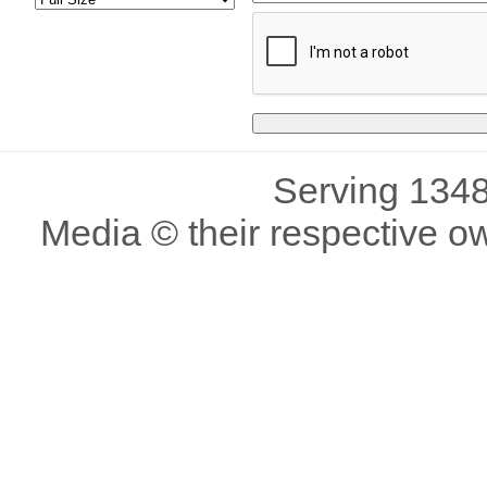
Serving 1348
Media © their respective o