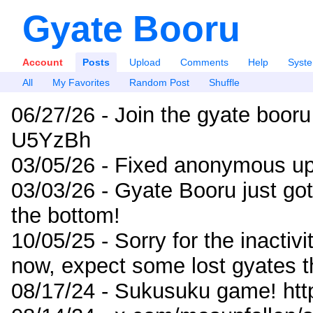
Gyate Booru
Account
Posts
Upload
Comments
Help
Syst
All
My Favorites
Random Post
Shuffle
06/27/26 - Join the gyate booru
U5YzBh
03/05/26 - Fixed anonymous up
03/03/26 - Gyate Booru just go
the bottom!
10/05/25 - Sorry for the inactiv
now, expect some lost gyates t
08/17/24 - Sukusuku game! ht