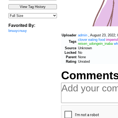
Favorited By:
bnuuycnuuy
Uploader
admin
,
August 23, 2022; 
clover
eating
food
imperis
Tags
reisen_udongein_inaba
wh
Source
Unknown
Locked
No
Parent
None
Rating
Unrated
Comment