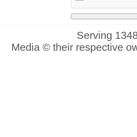
Serving 1348
Media © their respective o