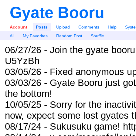
Gyate Booru
Account
Posts
Upload
Comments
Help
Syst
All
My Favorites
Random Post
Shuffle
06/27/26 - Join the gyate booru
U5YzBh
03/05/26 - Fixed anonymous up
03/03/26 - Gyate Booru just go
the bottom!
10/05/25 - Sorry for the inactiv
now, expect some lost gyates t
08/17/24 - Sukusuku game! ht