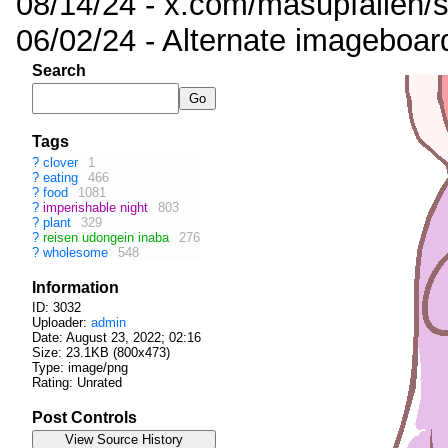
08/14/24 - x.com/masupfallen
06/02/24 - Alternate imageboar
Search
Tags
?
clover
1
?
eating
466
?
food
1081
?
imperishable night
803
?
plant
329
?
reisen udongein inaba
276
?
wholesome
548
Information
ID: 3032
Uploader:
admin
Date:
August 23, 2022; 02:16
Size: 23.1KB (800x473)
Type: image/png
Rating: Unrated
Post Controls