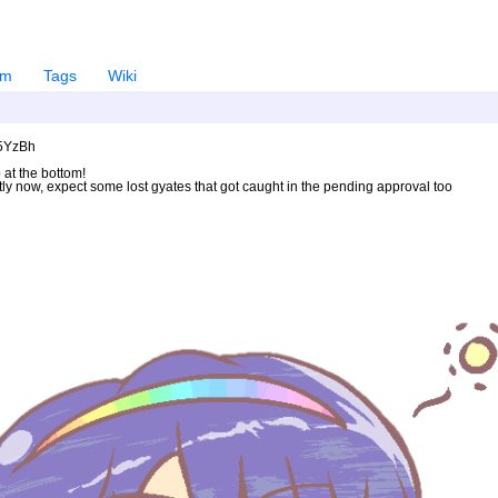
em
Tags
Wiki
U5YzBh
 at the bottom!
ntly now, expect some lost gyates that got caught in the pending approval too