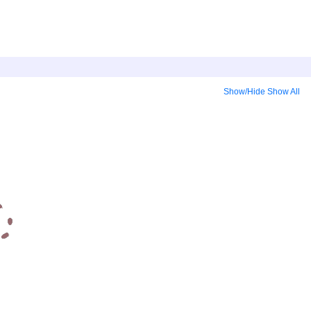
Show/Hide
Show All