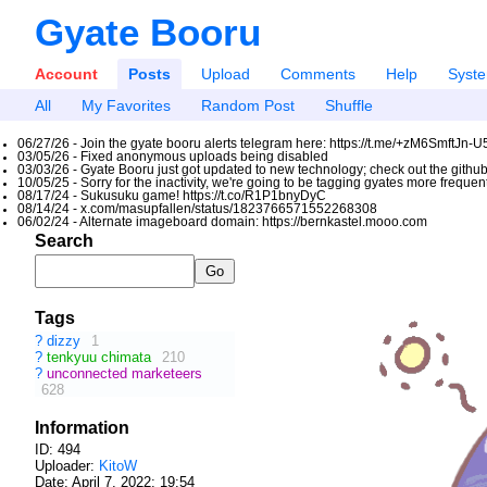
Gyate Booru
Account
Posts
Upload
Comments
Help
Syst
All
My Favorites
Random Post
Shuffle
06/27/26 - Join the gyate booru alerts telegram here: https://t.me/+zM6SmftJn-
03/05/26 - Fixed anonymous uploads being disabled
03/03/26 - Gyate Booru just got updated to new technology; check out the github
10/05/25 - Sorry for the inactivity, we're going to be tagging gyates more freque
08/17/24 - Sukusuku game! https://t.co/R1P1bnyDyC
08/14/24 - x.com/masupfallen/status/1823766571552268308
06/02/24 - Alternate imageboard domain: https://bernkastel.mooo.com
Search
Tags
?
dizzy
1
?
tenkyuu chimata
210
?
unconnected marketeers
628
Information
ID: 494
Uploader:
KitoW
Date:
April 7, 2022; 19:54