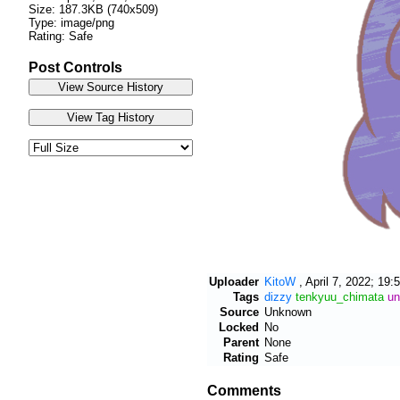
Size: 187.3KB (740x509)
Type: image/png
Rating: Safe
Post Controls
Uploader
KitoW
,
April 7, 2022; 19:
Tags
dizzy
tenkyuu_chimata
un
Source
Unknown
Locked
No
Parent
None
Rating
Safe
Comments