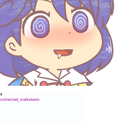
54
connected_marketeers