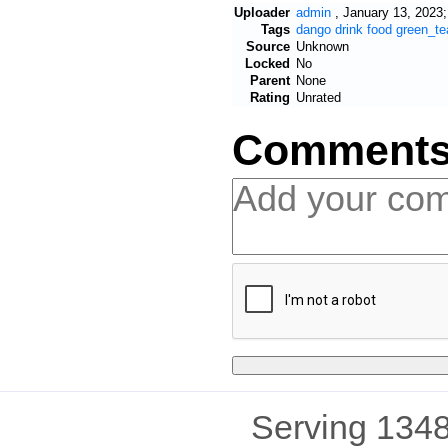
Uploader
admin
,
January 13, 2023;
Tags
dango
drink
food
green_te
Source
Unknown
Locked
No
Parent
None
Rating
Unrated
Comment
Serving 1348