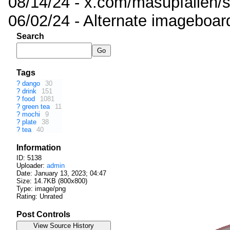
08/14/24 - x.com/masupfallen
06/02/24 - Alternate imageboar
Search
Tags
?
dango
30
?
drink
151
?
food
1081
?
green tea
11
?
mochi
9
?
plate
38
?
tea
40
Information
ID: 5138
Uploader:
admin
Date:
January 13, 2023; 04:47
Size: 14.7KB (800x800)
Type: image/png
Rating: Unrated
Post Controls