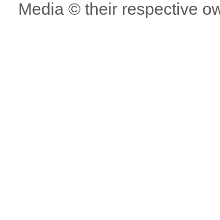
Media © their respective o