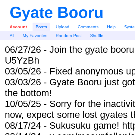
Gyate Booru
Account
Posts
Upload
Comments
Help
Syst
All
My Favorites
Random Post
Shuffle
06/27/26 - Join the gyate booru
U5YzBh
03/05/26 - Fixed anonymous up
03/03/26 - Gyate Booru just go
the bottom!
10/05/25 - Sorry for the inactiv
now, expect some lost gyates t
08/17/24 - Sukusuku game! ht