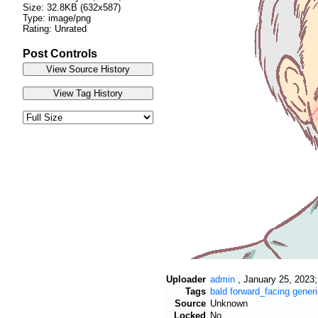
Size: 32.8KB (632x587)
Type: image/png
Rating: Unrated
Post Controls
Uploader
admin
,
January 25, 2023;
Tags
bald
forward_facing
generi
Source
Unknown
Locked
No