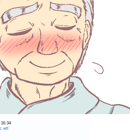
 16:34
c
wtf