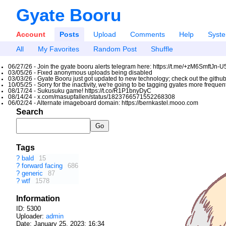
Gyate Booru
Account
Posts
Upload
Comments
Help
Syst
All
My Favorites
Random Post
Shuffle
06/27/26 - Join the gyate booru alerts telegram here: https://t.me/+zM6SmftJn-
03/05/26 - Fixed anonymous uploads being disabled
03/03/26 - Gyate Booru just got updated to new technology; check out the github
10/05/25 - Sorry for the inactivity, we're going to be tagging gyates more freque
08/17/24 - Sukusuku game! https://t.co/R1P1bnyDyC
08/14/24 - x.com/masupfallen/status/1823766571552268308
06/02/24 - Alternate imageboard domain: https://bernkastel.mooo.com
Search
Tags
?
bald
15
?
forward facing
686
?
generic
87
?
wtf
1578
Information
ID: 5300
Uploader:
admin
Date:
January 25, 2023; 16:34