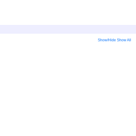
Show/Hide
Show All