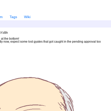
em
Tags
Wiki
U5YzBh
 at the bottom!
ntly now, expect some lost gyates that got caught in the pending approval too