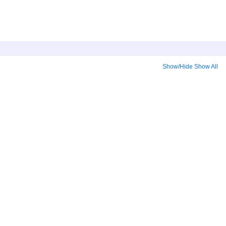
Show/Hide
Show All