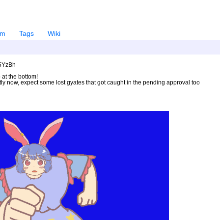
em
Tags
Wiki
U5YzBh
 at the bottom!
ntly now, expect some lost gyates that got caught in the pending approval too