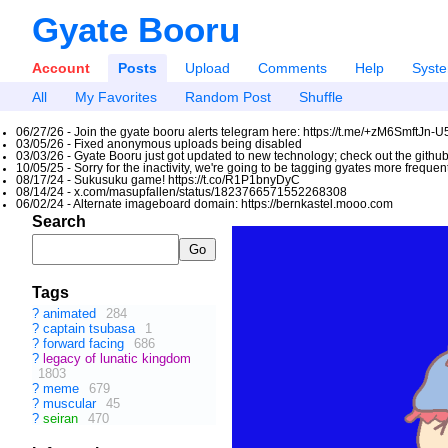
Gyate Booru
Account
Posts
Upload
Comments
Help
Syst
All
My Favorites
Random Post
Shuffle
06/27/26 - Join the gyate booru alerts telegram here: https://t.me/+zM6SmftJn-
03/05/26 - Fixed anonymous uploads being disabled
03/03/26 - Gyate Booru just got updated to new technology; check out the github
10/05/25 - Sorry for the inactivity, we're going to be tagging gyates more freque
08/17/24 - Sukusuku game! https://t.co/R1P1bnyDyC
08/14/24 - x.com/masupfallen/status/1823766571552268308
06/02/24 - Alternate imageboard domain: https://bernkastel.mooo.com
Search
Tags
?
animated
284
?
captain tsubasa
1
?
forward facing
686
?
legacy of lunatic kingdom
1803
?
meme
679
?
muscular
45
?
seiran
470