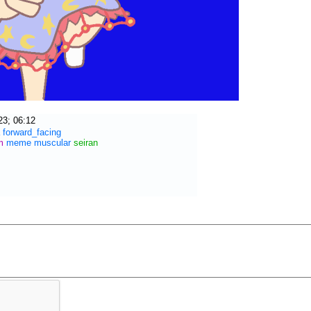
23; 06:12
forward_facing
m
meme
muscular
seiran