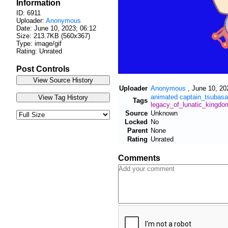
Information
ID: 6911
Uploader:
Anonymous
Date:
June 10, 2023; 06:12
Size: 213.7KB (560x367)
Type: image/gif
Rating: Unrated
Post Controls
Uploader
Anonymous
,
June 10, 20
animated
captain_tsubasa
Tags
legacy_of_lunatic_kingdo
Source
Unknown
Locked
No
Parent
None
Rating
Unrated
Comments