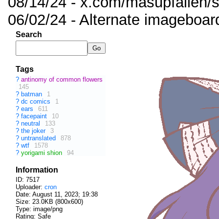
08/14/24 - x.com/masupfallen
06/02/24 - Alternate imageboar
Search
Tags
?
antinomy of common flowers
145
?
batman
1
?
dc comics
1
?
ears
611
?
facepaint
10
?
neutral
133
?
the joker
3
?
untranslated
878
?
wtf
1578
?
yorigami shion
94
Information
ID: 7517
Uploader:
cron
Date:
August 11, 2023; 19:38
Size: 23.0KB (800x600)
Type: image/png
Rating: Safe