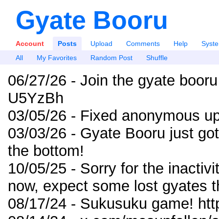
Gyate Booru
Account
Posts
Upload
Comments
Help
Syst
All
My Favorites
Random Post
Shuffle
06/27/26 - Join the gyate booru
U5YzBh
03/05/26 - Fixed anonymous up
03/03/26 - Gyate Booru just go
the bottom!
10/05/25 - Sorry for the inactiv
now, expect some lost gyates t
08/17/24 - Sukusuku game! ht