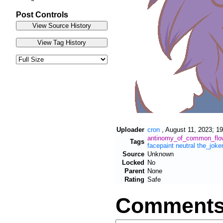
Post Controls
Uploader
cron
,
August 11, 2023; 19
antinomy_of_common_flo
Tags
facepaint
neutral
the_joke
Source
Unknown
Locked
No
Parent
None
Rating
Safe
Comment