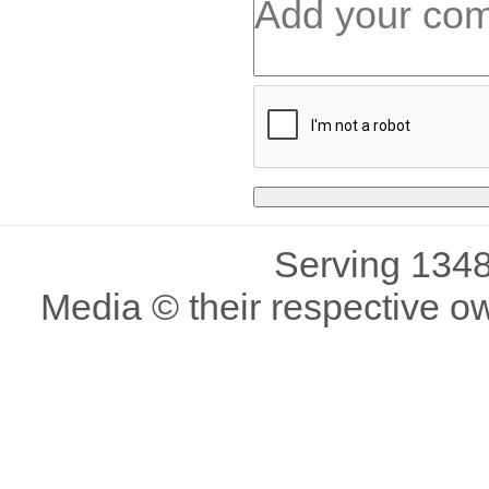
Serving 1348
Media © their respective o