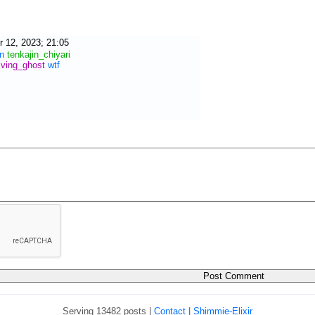
 12, 2023; 21:05
n
tenkajin_chiyari
iving_ghost
wtf
Serving 13482 posts |
Contact
|
Shimmie-Elixir