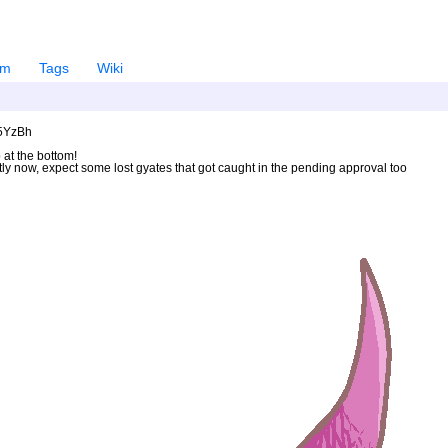
em
Tags
Wiki
U5YzBh
 at the bottom!
ntly now, expect some lost gyates that got caught in the pending approval too