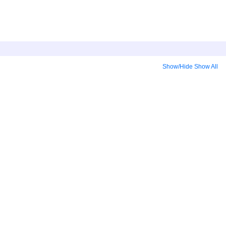
Show/Hide
Show All