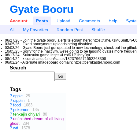
Gyate Booru
Account
Posts
Upload
Comments
Help
Syst
All
My Favorites
Random Post
Shuffle
06/27/26 - Join the gyate booru alerts telegram here: https://t.me/+zM6SmftJn-
03/05/26 - Fixed anonymous uploads being disabled
03/03/26 - Gyate Booru just got updated to new technology; check out the github
10/05/25 - Sorry for the inactivity, we're going to be tagging gyates more freque
08/17/24 - Sukusuku game! https://t.co/R1P1bnyDyC
08/14/24 - x.com/masupfallen/status/1823766571552268308
06/02/24 - Alternate imageboard domain: https://bernkastel.mooo.com
Search
Tags
?
apple
25
?
dipplin
1
?
food
1083
?
pokemon
135
?
tenkajin chiyari
80
?
unfinished dream of all living
ghost
284
?
wtf
1578