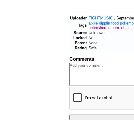
Uploader
FIGHTMUSIC
,
September
apple
dipplin
food
pokemo
Tags
unfinished_dream_of_all_l
Source
Unknown
Locked
No
Parent
None
Rating
Safe
Comments