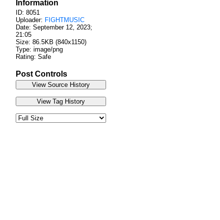
Information
ID: 8051
Uploader:
FIGHTMUSIC
Date:
September 12, 2023;
21:05
Size: 86.5KB (840x1150)
Type: image/png
Rating: Safe
Post Controls