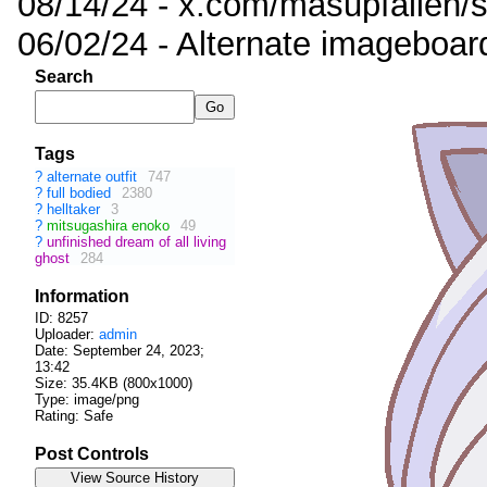
08/14/24 - x.com/masupfallen
06/02/24 - Alternate imageboar
Search
Tags
?
alternate outfit
747
?
full bodied
2380
?
helltaker
3
?
mitsugashira enoko
49
?
unfinished dream of all living
ghost
284
Information
ID: 8257
Uploader:
admin
Date:
September 24, 2023;
13:42
Size: 35.4KB (800x1000)
Type: image/png
Rating: Safe
Post Controls