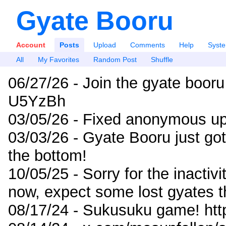
Gyate Booru
Account
Posts
Upload
Comments
Help
Syst
All
My Favorites
Random Post
Shuffle
06/27/26 - Join the gyate booru
U5YzBh
03/05/26 - Fixed anonymous up
03/03/26 - Gyate Booru just go
the bottom!
10/05/25 - Sorry for the inactiv
now, expect some lost gyates t
08/17/24 - Sukusuku game! ht