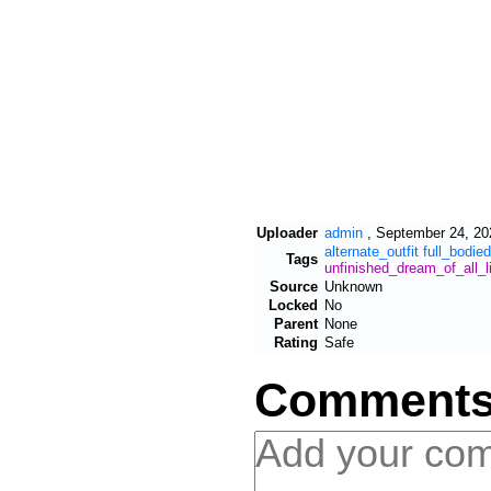
Uploader
admin
,
September 24, 20
alternate_outfit
full_bodied
Tags
unfinished_dream_of_all_l
Source
Unknown
Locked
No
Parent
None
Rating
Safe
Comment