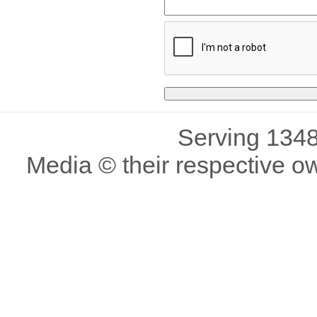
Serving 1348
Media © their respective o