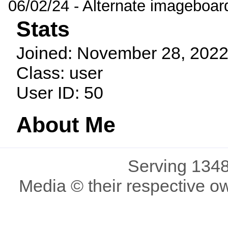
06/02/24 - Alternate imageboar
Stats
Joined: November 28, 2022
Class: user
User ID: 50
About Me
Serving 1348
Media © their respective o