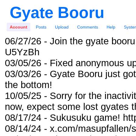
Gyate Booru
Account
Posts
Upload
Comments
Help
Syste
06/27/26 - Join the gyate booru
U5YzBh
03/05/26 - Fixed anonymous up
03/03/26 - Gyate Booru just go
the bottom!
10/05/25 - Sorry for the inactiv
now, expect some lost gyates t
08/17/24 - Sukusuku game! ht
08/14/24 - x.com/masupfallen