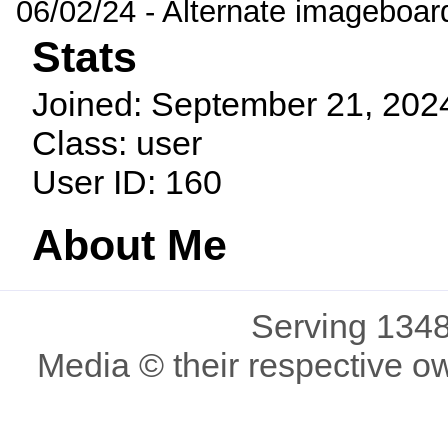
06/02/24 - Alternate imageboar
Stats
Joined: September 21, 202
Class: user
User ID: 160
About Me
Serving 1348
Media © their respective o