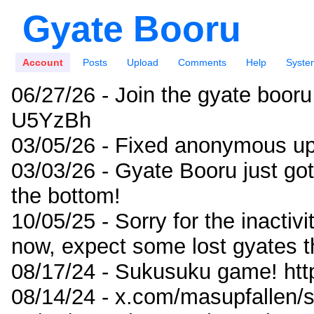
Gyate Booru
Account
Posts
Upload
Comments
Help
Syste
06/27/26 - Join the gyate booru
U5YzBh
03/05/26 - Fixed anonymous up
03/03/26 - Gyate Booru just go
the bottom!
10/05/25 - Sorry for the inactiv
now, expect some lost gyates t
08/17/24 - Sukusuku game! ht
08/14/24 - x.com/masupfallen