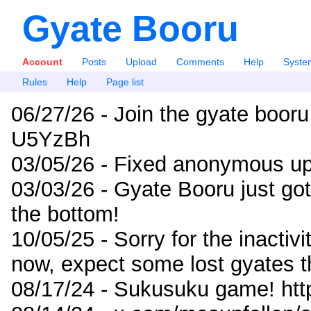
Gyate Booru
Account
Posts
Upload
Comments
Help
Syste
Rules
Help
Page list
06/27/26 - Join the gyate booru
U5YzBh
03/05/26 - Fixed anonymous up
03/03/26 - Gyate Booru just go
the bottom!
10/05/25 - Sorry for the inactiv
now, expect some lost gyates t
08/17/24 - Sukusuku game! ht