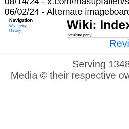
08/14/24 - x.com/masupfallen
06/02/24 - Alternate imageboar
Navigation
Wiki: Inde
Wiki Index
History
intculture.party
Revi
Serving 1348
Media © their respective o