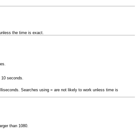
nless the time is exact.
tes.
r 10 seconds.
illiseconds. Searches using = are not likely to work unless time is
arger than 1080.