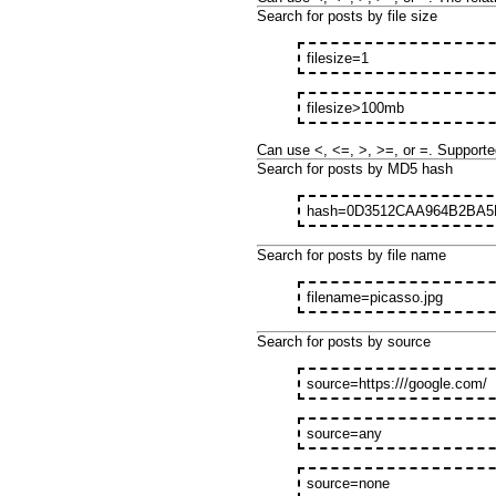
Search for posts by file size
filesize=1
filesize>100mb
Can use <, <=, >, >=, or =. Supporte
Search for posts by MD5 hash
hash=0D3512CAA964B2BA5
Search for posts by file name
filename=picasso.jpg
Search for posts by source
source=https:///google.com/
source=any
source=none