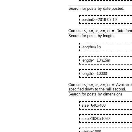
Search for posts by date posted.
posted>=2019-07-19
Can use <, <=, >, >=, or =. Date for
Search for posts by length.
length>=1h
length<=10h15m
length>=10000
Can use <, <=, >, >=, or =. Available 
specified down to the millisecond.
Search for posts by dimensions
size=640x480
size>1920x1080
width=1000