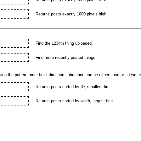
Returns posts exactly 1000 pixels high.
Find the 1234th thing uploaded.
Find more recently posted things
ing the pattern order:field_direction. _direction can be either _asc or _desc, 
Returns posts sorted by ID, smallest first.
Returns posts sorted by width, largest first.