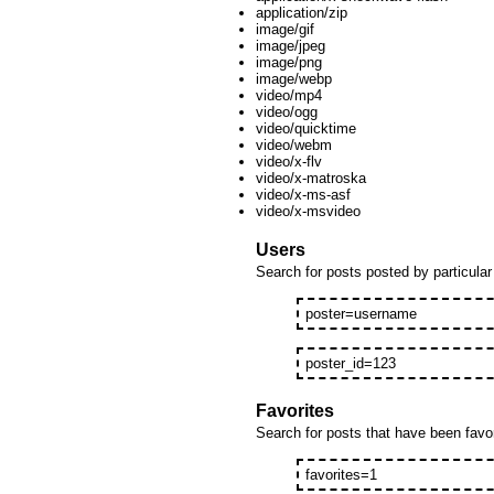
application/zip
image/gif
image/jpeg
image/png
image/webp
video/mp4
video/ogg
video/quicktime
video/webm
video/x-flv
video/x-matroska
video/x-ms-asf
video/x-msvideo
Users
Search for posts posted by particular 
poster=username
poster_id=123
Favorites
Search for posts that have been favori
favorites=1