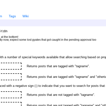
em
Tags
Wiki
U5YzBh
 at the bottom!
ntly now, expect some lost gyates that got caught in the pending approval too
ith a number of special keywords available that allow searching based on prop
Returns posts that are tagged with "tagname".
Returns posts that are tagged with "tagname" and "other
ed with a negative sign (-) to indicate that you want to search for posts tha
Returns posts that are not tagged with "tagname".
Returns posts that are not tagged with "tagname" and "oth