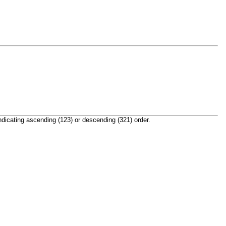
indicating ascending (123) or descending (321) order.