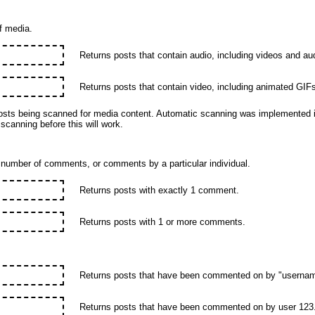
f media.
Returns posts that contain audio, including videos and aud
Returns posts that contain video, including animated GIFs
sts being scanned for media content. Automatic scanning was implemented i
 scanning before this will work.
n number of comments, or comments by a particular individual.
Returns posts with exactly 1 comment.
Returns posts with 1 or more comments.
Returns posts that have been commented on by "usernam
Returns posts that have been commented on by user 123