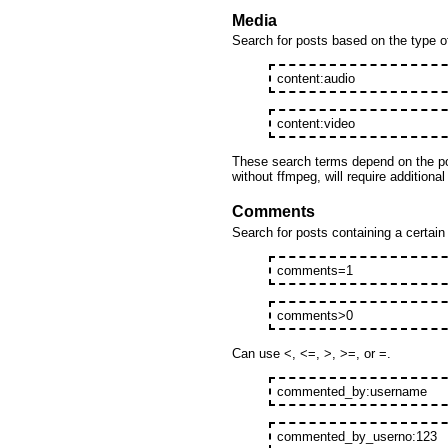
Media
Search for posts based on the type o
content:audio
content:video
These search terms depend on the po
without ffmpeg, will require additional
Comments
Search for posts containing a certai
comments=1
comments>0
Can use <, <=, >, >=, or =.
commented_by:username
commented_by_userno:123