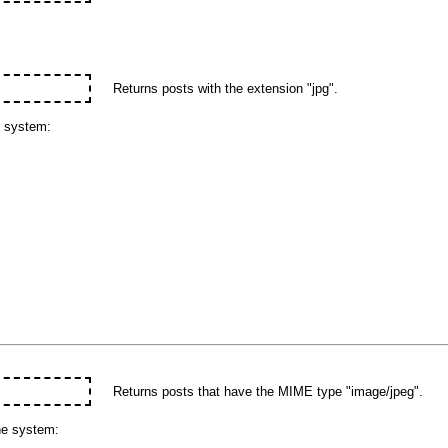
Returns posts with the extension "jpg".
e system:
Returns posts that have the MIME type "image/jpeg".
he system: