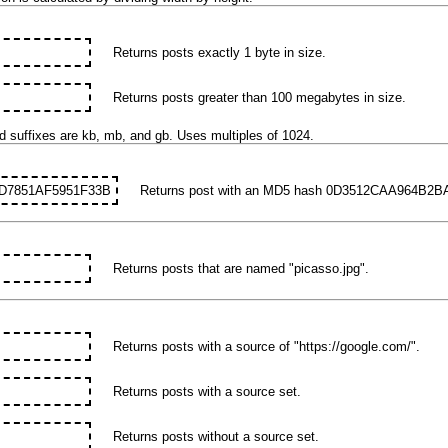
Returns posts exactly 1 byte in size.
Returns posts greater than 100 megabytes in size.
d suffixes are kb, mb, and gb. Uses multiples of 1024.
D7851AF5951F33B
Returns post with an MD5 hash 0D3512CAA964B2
Returns posts that are named "picasso.jpg".
Returns posts with a source of "https://google.com/".
Returns posts with a source set.
Returns posts without a source set.