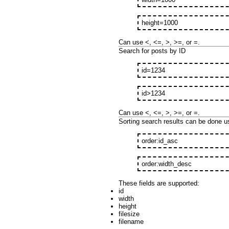
height=1000
Can use <, <=, >, >=, or =.
Search for posts by ID
id=1234
id>1234
Can use <, <=, >, >=, or =.
Sorting search results can be done us
order:id_asc
order:width_desc
These fields are supported:
id
width
height
filesize
filename