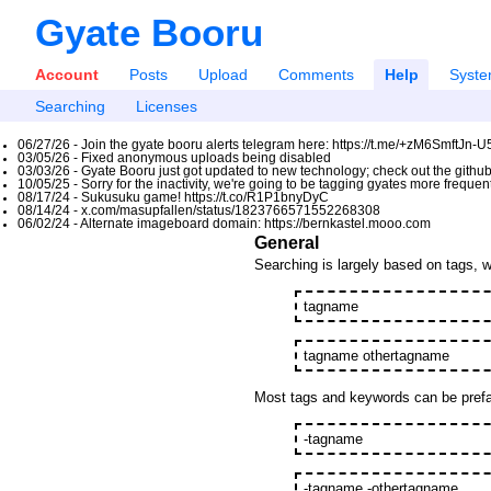
Gyate Booru
Account
Posts
Upload
Comments
Help
Syst
Searching
Licenses
06/27/26 - Join the gyate booru alerts telegram here: https://t.me/+zM6SmftJn-
03/05/26 - Fixed anonymous uploads being disabled
03/03/26 - Gyate Booru just got updated to new technology; check out the github
10/05/25 - Sorry for the inactivity, we're going to be tagging gyates more freque
08/17/24 - Sukusuku game! https://t.co/R1P1bnyDyC
08/14/24 - x.com/masupfallen/status/1823766571552268308
06/02/24 - Alternate imageboard domain: https://bernkastel.mooo.com
General
Searching is largely based on tags, w
tagname
tagname othertagname
Most tags and keywords can be prefac
-tagname
-tagname -othertagname