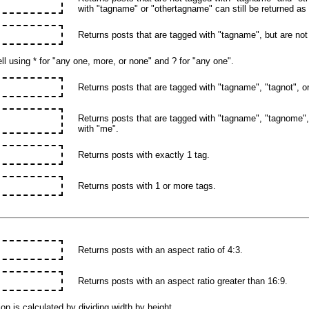
with "tagname" or "othertagname" can still be returned as 
Returns posts that are tagged with "tagname", but are not
l using * for "any one, more, or none" and ? for "any one".
Returns posts that are tagged with "tagname", "tagnot", or 
Returns posts that are tagged with "tagname", "tagnome", 
with "me".
Returns posts with exactly 1 tag.
Returns posts with 1 or more tags.
Returns posts with an aspect ratio of 4:3.
Returns posts with an aspect ratio greater than 16:9.
on is calculated by dividing width by height.