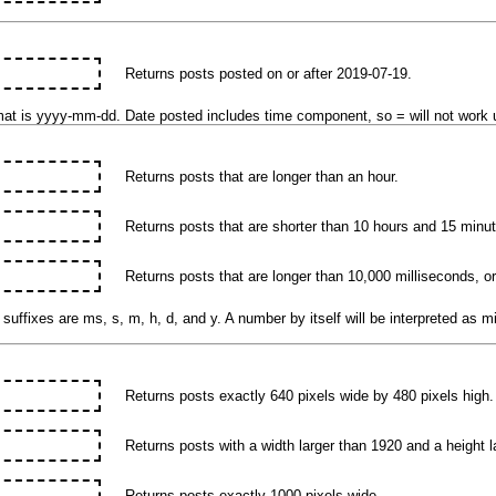
Returns posts posted on or after 2019-07-19.
mat is yyyy-mm-dd. Date posted includes time component, so = will not work u
Returns posts that are longer than an hour.
Returns posts that are shorter than 10 hours and 15 minu
Returns posts that are longer than 10,000 milliseconds, o
suffixes are ms, s, m, h, d, and y. A number by itself will be interpreted as m
Returns posts exactly 640 pixels wide by 480 pixels high.
Returns posts with a width larger than 1920 and a height l
Returns posts exactly 1000 pixels wide.