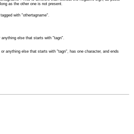
long as the other one is not present.
 tagged with "othertagname".
anything else that starts with "tagn".
or anything else that starts with "tagn", has one character, and ends