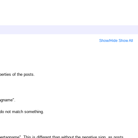
Show/Hide
Show All
erties of the posts.
tagname".
t do not match something.
ertagname". This is different than without the negative sign, as posts