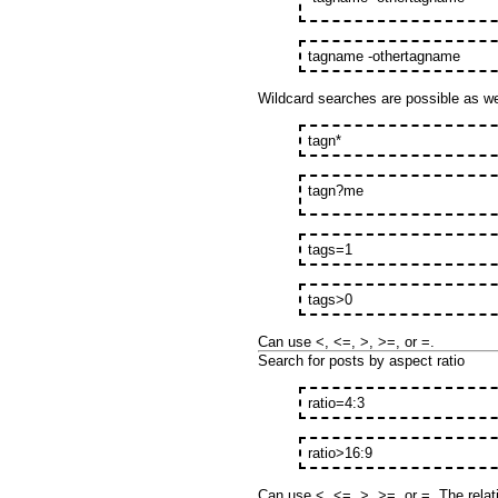
tagname -othertagname
Wildcard searches are possible as wel
tagn*
tagn?me
tags=1
tags>0
Can use <, <=, >, >=, or =.
Search for posts by aspect ratio
ratio=4:3
ratio>16:9
Can use <, <=, >, >=, or =. The relati