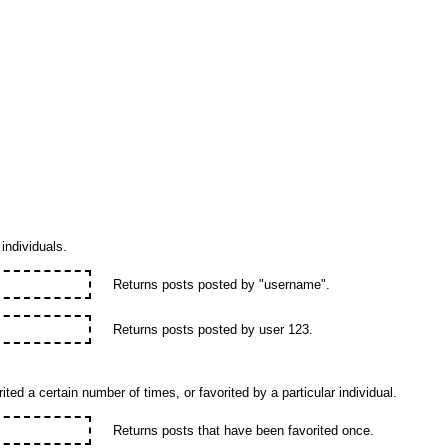
individuals.
Returns posts posted by "username".
Returns posts posted by user 123.
ted a certain number of times, or favorited by a particular individual.
Returns posts that have been favorited once.