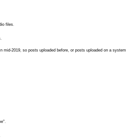
io files.
.
n mid-2019, so posts uploaded before, or posts uploaded on a system
e".
.