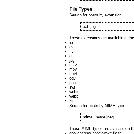
File Types
Search for posts by extension
ext=jpg
These extensions are available in th
asf
avi
flv
gif
jpg
mkv
mov
mp4
ogv
png
swf
webm
webp
zip
Search for posts by MIME type
mime=image/jpeg
These MIME types are available in t
application/x-shockwave-flash