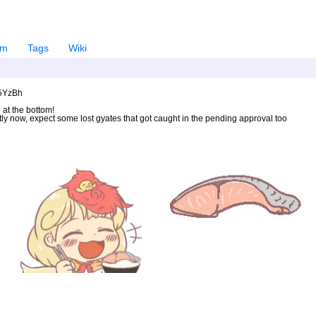
em
Tags
Wiki
U5YzBh
 at the bottom!
ntly now, expect some lost gyates that got caught in the pending approval too