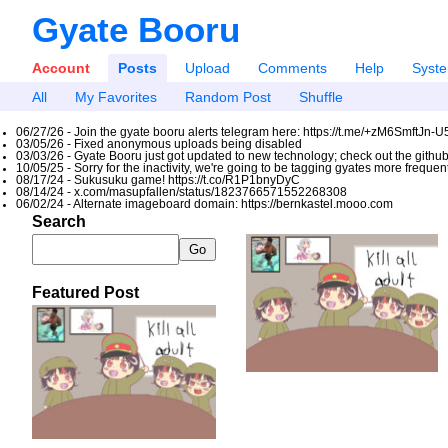
Gyate Booru
Account
Posts
Upload
Comments
Help
Syst
All
My Favorites
Random Post
Shuffle
06/27/26 - Join the gyate booru alerts telegram here: https://t.me/+zM6SmftJn-
03/05/26 - Fixed anonymous uploads being disabled
03/03/26 - Gyate Booru just got updated to new technology; check out the github
10/05/25 - Sorry for the inactivity, we're going to be tagging gyates more freque
08/17/24 - Sukusuku game! https://t.co/R1P1bnyDyC
08/14/24 - x.com/masupfallen/status/1823766571552268308
06/02/24 - Alternate imageboard domain: https://bernkastel.mooo.com
Search
Featured Post