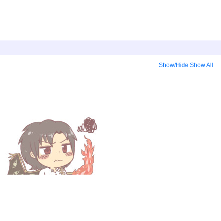
Show/Hide
Show All