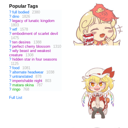
Popular Tags
?
full bodied
2380
?
dino
1826
?
legacy of lunatic kingdom
1803
?
wtf
1578
?
embodiment of scarlet devil
1475
?
ten desires
1388
?
perfect cherry blossom
1310
?
wily beast and weakest
creature
1308
?
hidden star in four seasons
1125
?
food
1081
?
alternate headwear
1038
?
untranslated
878
?
imperishable night
803
?
matara okina
787
?
ringo
768
Full List