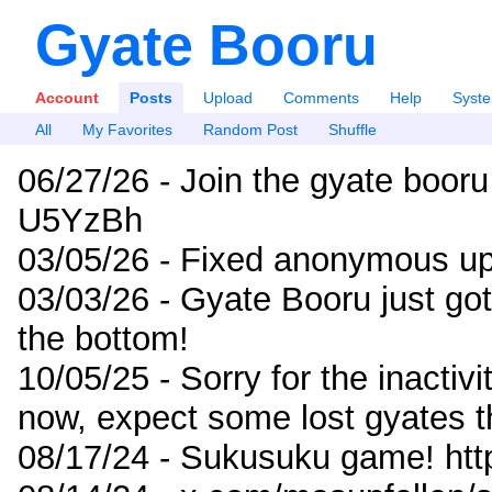
Gyate Booru
Account
Posts
Upload
Comments
Help
Syst
All
My Favorites
Random Post
Shuffle
06/27/26 - Join the gyate booru
U5YzBh
03/05/26 - Fixed anonymous up
03/03/26 - Gyate Booru just go
the bottom!
10/05/25 - Sorry for the inactiv
now, expect some lost gyates t
08/17/24 - Sukusuku game! ht