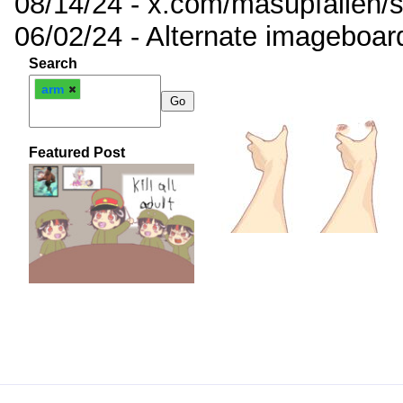
08/14/24 - x.com/masupfallen
06/02/24 - Alternate imageboar
Search
arm
Featured Post