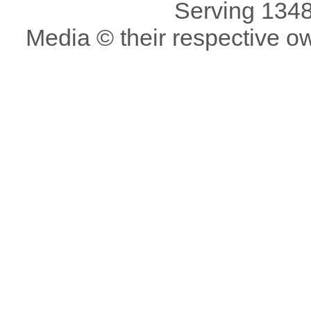
Serving 1348
Media © their respective o