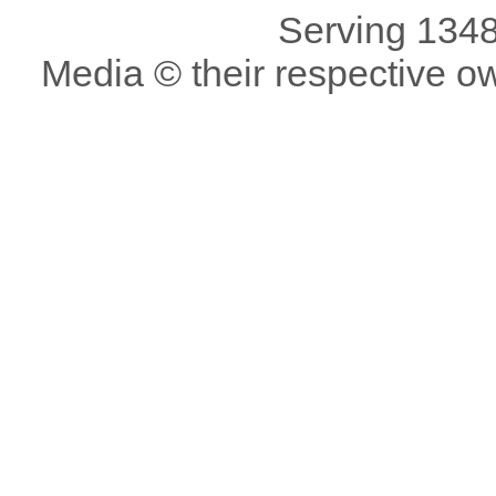
Serving 1348
Media © their respective o