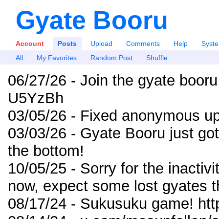
Gyate Booru
Account
Posts
Upload
Comments
Help
Syst
All
My Favorites
Random Post
Shuffle
06/27/26 - Join the gyate booru
U5YzBh
03/05/26 - Fixed anonymous up
03/03/26 - Gyate Booru just go
the bottom!
10/05/25 - Sorry for the inactiv
now, expect some lost gyates t
08/17/24 - Sukusuku game! ht