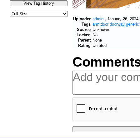
Uploader
admin
,
January 26, 2024;
Tags
arm
door
doorway
generic
Source
Unknown
Locked
No
Parent
None
Rating
Unrated
Comment