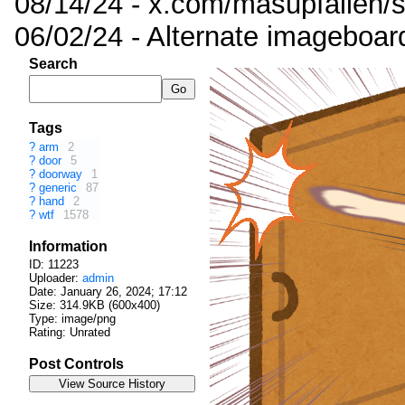
08/14/24 - x.com/masupfallen
06/02/24 - Alternate imageboar
Search
Tags
?
arm
2
?
door
5
?
doorway
1
?
generic
87
?
hand
2
?
wtf
1578
Information
ID: 11223
Uploader:
admin
Date:
January 26, 2024; 17:12
Size: 314.9KB (600x400)
Type: image/png
Rating: Unrated
Post Controls