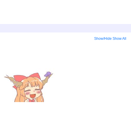
Show/Hide
Show All