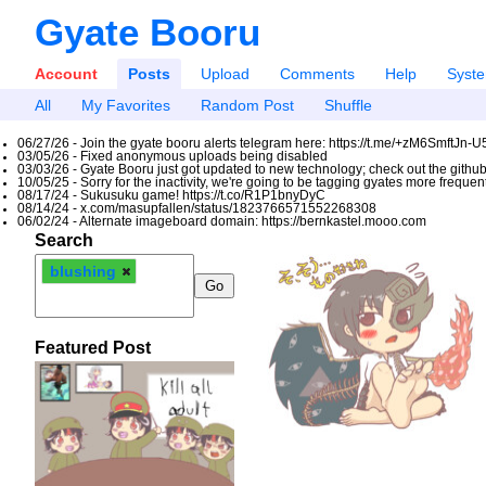
Gyate Booru
Account
Posts
Upload
Comments
Help
Syst
All
My Favorites
Random Post
Shuffle
06/27/26 - Join the gyate booru alerts telegram here: https://t.me/+zM6SmftJn-
03/05/26 - Fixed anonymous uploads being disabled
03/03/26 - Gyate Booru just got updated to new technology; check out the github
10/05/25 - Sorry for the inactivity, we're going to be tagging gyates more freque
08/17/24 - Sukusuku game! https://t.co/R1P1bnyDyC
08/14/24 - x.com/masupfallen/status/1823766571552268308
06/02/24 - Alternate imageboard domain: https://bernkastel.mooo.com
Search
blushing
Featured Post