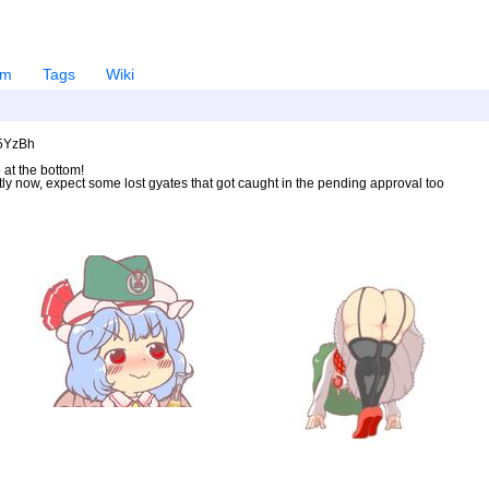
em
Tags
Wiki
U5YzBh
 at the bottom!
ntly now, expect some lost gyates that got caught in the pending approval too