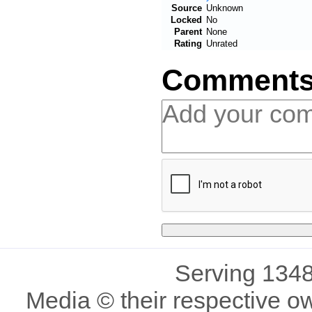
Source
Unknown
Locked
No
Parent
None
Rating
Unrated
Comment
Serving 1348
Media © their respective o