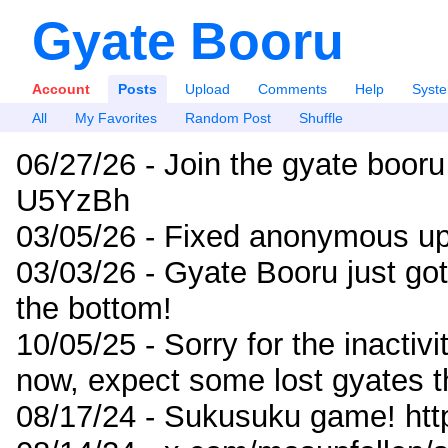
Gyate Booru
Account
Posts
Upload
Comments
Help
Syst
All
My Favorites
Random Post
Shuffle
06/27/26 - Join the gyate booru
U5YzBh
03/05/26 - Fixed anonymous up
03/03/26 - Gyate Booru just go
the bottom!
10/05/25 - Sorry for the inactiv
now, expect some lost gyates t
08/17/24 - Sukusuku game! ht