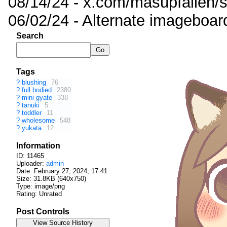
08/14/24 - x.com/masupfallen
06/02/24 - Alternate imageboar
Search
Tags
?
blushing
76
?
full bodied
2380
?
mini gyate
338
?
tanuki
5
?
toddler
11
?
wholesome
548
?
yukata
12
Information
ID: 11465
Uploader:
admin
Date:
February 27, 2024; 17:41
Size: 31.8KB (640x750)
Type: image/png
Rating: Unrated
Post Controls