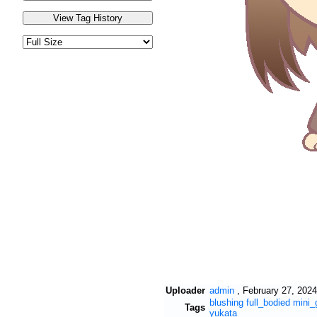
Uploader
admin
,
February 27, 2024
blushing
full_bodied
mini_
Tags
yukata