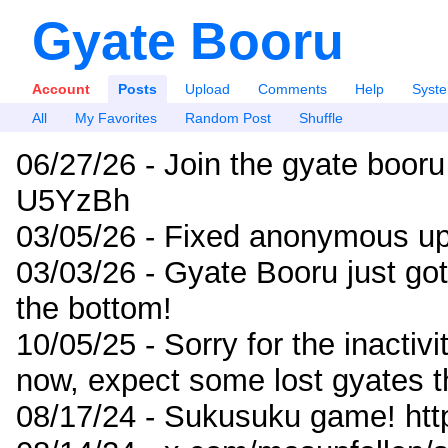
Gyate Booru
Account
Posts
Upload
Comments
Help
Syst
All
My Favorites
Random Post
Shuffle
06/27/26 - Join the gyate booru
U5YzBh
03/05/26 - Fixed anonymous up
03/03/26 - Gyate Booru just go
the bottom!
10/05/25 - Sorry for the inactiv
now, expect some lost gyates t
08/17/24 - Sukusuku game! ht