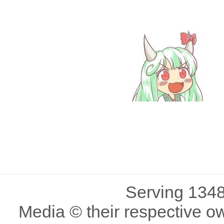
Serving 1348
Media © their respective o