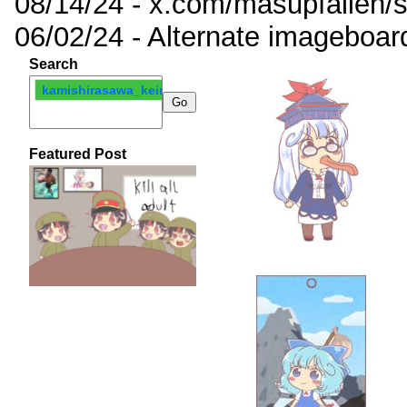
08/14/24 - x.com/masupfallen
06/02/24 - Alternate imageboar
Search
kamishirasawa_keine
Featured Post