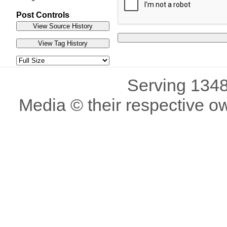
Post Controls
Serving 1348
Media © their respective o