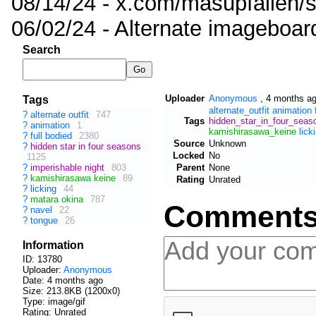
08/14/24 - x.com/masupfallen
06/02/24 - Alternate imageboar
Search
Uploader
Anonymous
,
4 months a
Tags
alternate_outfit
animation
?
alternate outfit
747
Tags
hidden_star_in_four_seas
?
animation
1
kamishirasawa_keine
lick
?
full bodied
2380
Source
Unknown
?
hidden star in four seasons
Locked
No
1125
Parent
None
?
imperishable night
803
?
kamishirasawa keine
89
Rating
Unrated
?
licking
44
?
matara okina
787
Comment
?
navel
22
?
tongue
26
Information
ID: 13780
Uploader:
Anonymous
Date:
4 months ago
Size: 213.8KB (1200x0)
Type: image/gif
Rating: Unrated