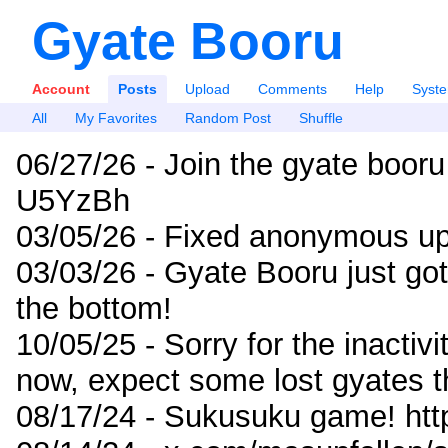
Gyate Booru
Account
Posts
Upload
Comments
Help
Syst
All
My Favorites
Random Post
Shuffle
06/27/26 - Join the gyate booru
U5YzBh
03/05/26 - Fixed anonymous up
03/03/26 - Gyate Booru just go
the bottom!
10/05/25 - Sorry for the inactiv
now, expect some lost gyates t
08/17/24 - Sukusuku game! ht