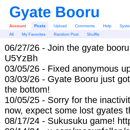
Gyate Booru
Account
Posts
Upload
Comments
Help
Syst
All
My Favorites
Random Post
Shuffle
06/27/26 - Join the gyate booru
U5YzBh
03/05/26 - Fixed anonymous up
03/03/26 - Gyate Booru just go
the bottom!
10/05/25 - Sorry for the inactiv
now, expect some lost gyates t
08/17/24 - Sukusuku game! ht