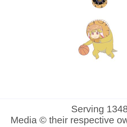
Serving 1348
Media © their respective o