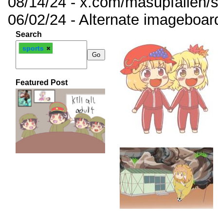
08/14/24 - x.com/masupfallen
06/02/24 - Alternate imageboar
Search
sports
Featured Post