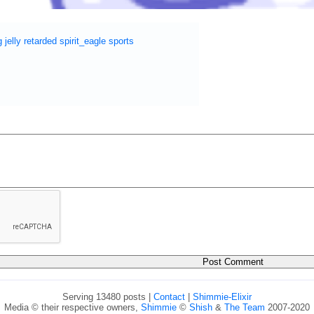
g
jelly
retarded
spirit_eagle
sports
Serving 13480 posts |
Contact
|
Shimmie-Elixir
Media © their respective owners,
Shimmie
©
Shish
&
The Team
2007-2020