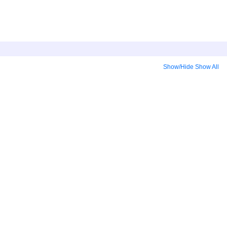
Show/Hide
Show All