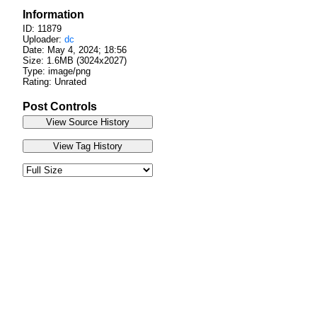
Information
ID: 11879
Uploader:
dc
Date:
May 4, 2024; 18:56
Size: 1.6MB (3024x2027)
Type: image/png
Rating: Unrated
Post Controls