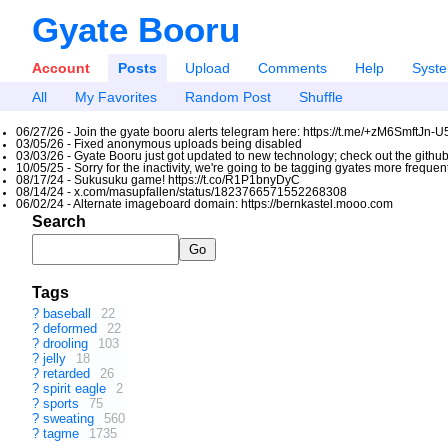
Gyate Booru
Account
Posts
Upload
Comments
Help
Syst
All
My Favorites
Random Post
Shuffle
06/27/26 - Join the gyate booru alerts telegram here: https://t.me/+zM6SmftJn-
03/05/26 - Fixed anonymous uploads being disabled
03/03/26 - Gyate Booru just got updated to new technology; check out the github
10/05/25 - Sorry for the inactivity, we're going to be tagging gyates more freque
08/17/24 - Sukusuku game! https://t.co/R1P1bnyDyC
08/14/24 - x.com/masupfallen/status/1823766571552268308
06/02/24 - Alternate imageboard domain: https://bernkastel.mooo.com
Search
Tags
?
baseball
22
?
deformed
22
?
drooling
103
?
jelly
18
?
retarded
26
?
spirit eagle
2
?
sports
75
?
sweating
560
?
tagme
1735