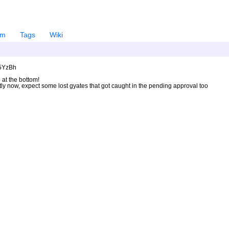
em
Tags
Wiki
U5YzBh
 at the bottom!
ntly now, expect some lost gyates that got caught in the pending approval too