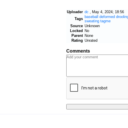
Uploader
dc
,
May 4, 2024; 18:56
baseball
deformed
droolin
Tags
sweating
tagme
Source
Unknown
Locked
No
Parent
None
Rating
Unrated
Comments