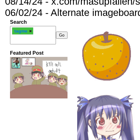
08/14/24 - x.com/masupfallen
06/02/24 - Alternate imageboar
Search
tagme
Featured Post