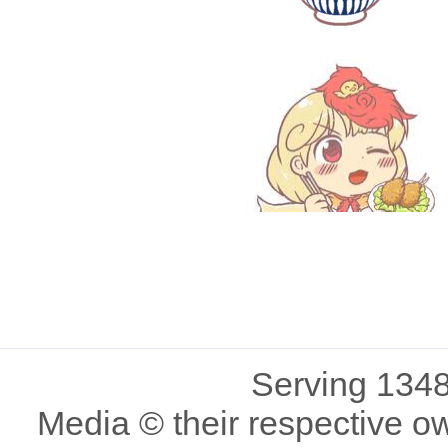
Serving 1348
Media © their respective o