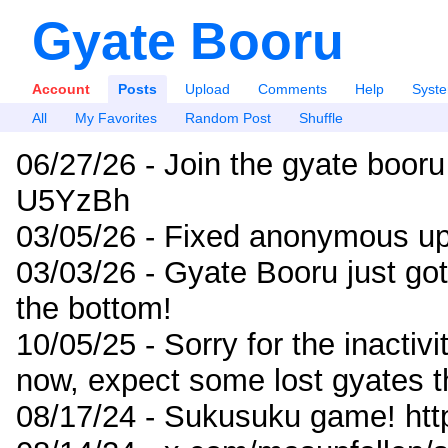
Gyate Booru
Account
Posts
Upload
Comments
Help
Syst
All
My Favorites
Random Post
Shuffle
06/27/26 - Join the gyate booru
U5YzBh
03/05/26 - Fixed anonymous up
03/03/26 - Gyate Booru just go
the bottom!
10/05/25 - Sorry for the inactiv
now, expect some lost gyates t
08/17/24 - Sukusuku game! ht