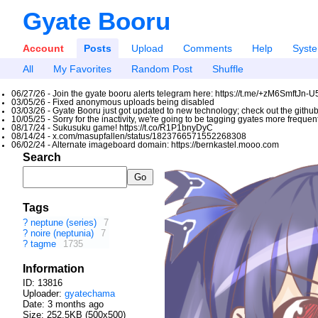
Gyate Booru
Account
Posts
Upload
Comments
Help
Syst
All
My Favorites
Random Post
Shuffle
06/27/26 - Join the gyate booru alerts telegram here: https://t.me/+zM6SmftJn-
03/05/26 - Fixed anonymous uploads being disabled
03/03/26 - Gyate Booru just got updated to new technology; check out the github
10/05/25 - Sorry for the inactivity, we're going to be tagging gyates more freque
08/17/24 - Sukusuku game! https://t.co/R1P1bnyDyC
08/14/24 - x.com/masupfallen/status/1823766571552268308
06/02/24 - Alternate imageboard domain: https://bernkastel.mooo.com
Search
Tags
?
neptune (series)
7
?
noire (neptunia)
7
?
tagme
1735
Information
ID: 13816
Uploader:
gyatechama
Date:
3 months ago
Size: 252.5KB (500x500)