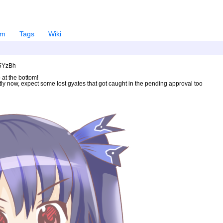
em
Tags
Wiki
U5YzBh
 at the bottom!
ntly now, expect some lost gyates that got caught in the pending approval too