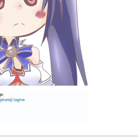
go
ptunia)
tagme