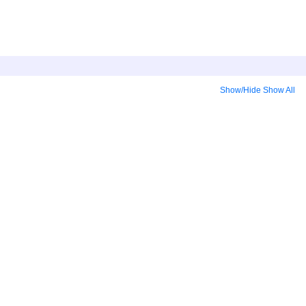
Show/Hide
Show All