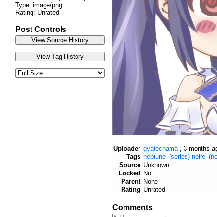
Type: image/png
Rating: Unrated
Post Controls
Uploader
gyatechama
,
3 months a
Tags
neptune_(series)
noire_(ne
Source
Unknown
Locked
No
Parent
None
Rating
Unrated
Comments