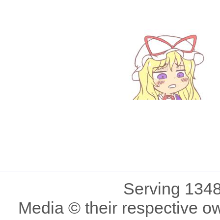
Serving 1348
Media © their respective o