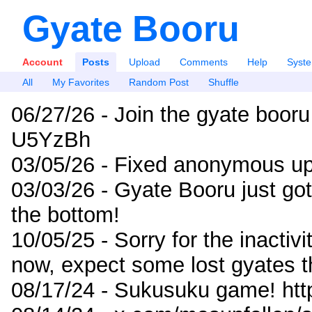
Gyate Booru
Account
Posts
Upload
Comments
Help
Syst
All
My Favorites
Random Post
Shuffle
06/27/26 - Join the gyate booru
U5YzBh
03/05/26 - Fixed anonymous up
03/03/26 - Gyate Booru just go
the bottom!
10/05/25 - Sorry for the inactiv
now, expect some lost gyates t
08/17/24 - Sukusuku game! ht