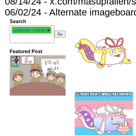
08/14/24 - x.com/masupfallen
06/02/24 - Alternate imageboar
Search
yakumo_yukari
Featured Post