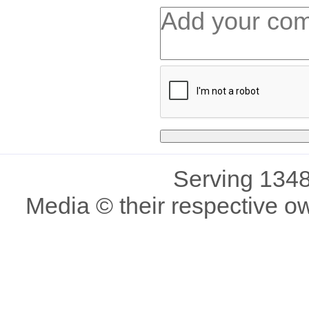
Serving 1348
Media © their respective o