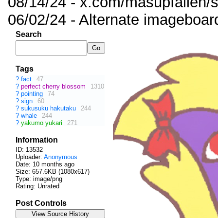
08/14/24 - x.com/masupfallen
06/02/24 - Alternate imageboar
Search
Tags
?
fact
47
?
perfect cherry blossom
1310
?
pointing
74
?
sign
60
?
sukusuku hakutaku
244
?
whale
244
?
yakumo yukari
271
Information
ID: 13532
Uploader:
Anonymous
Date:
10 months ago
Size: 657.6KB (1080x617)
Type: image/png
Rating: Unrated
Post Controls