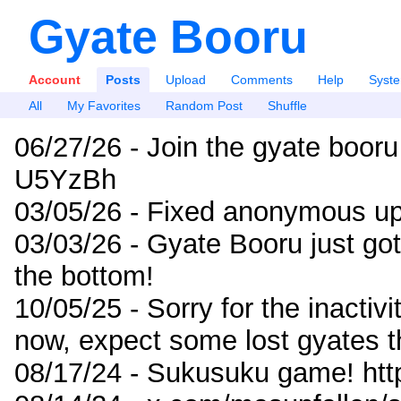
Gyate Booru
Account
Posts
Upload
Comments
Help
Syst
All
My Favorites
Random Post
Shuffle
06/27/26 - Join the gyate booru
U5YzBh
03/05/26 - Fixed anonymous up
03/03/26 - Gyate Booru just go
the bottom!
10/05/25 - Sorry for the inactiv
now, expect some lost gyates t
08/17/24 - Sukusuku game! ht