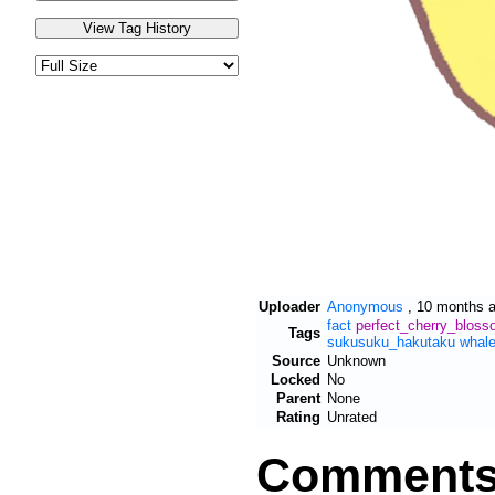
Uploader
Anonymous
,
10 months 
fact
perfect_cherry_blos
Tags
sukusuku_hakutaku
whal
Source
Unknown
Locked
No
Parent
None
Rating
Unrated
Comment