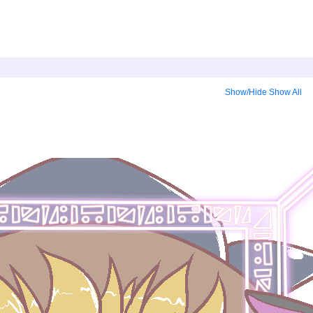
Show/Hide
Show All