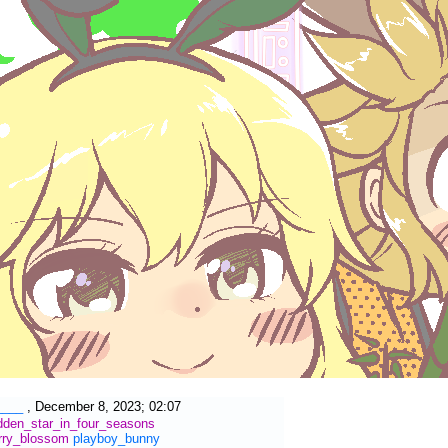
____
,
December 8, 2023; 02:07
dden_star_in_four_seasons
rry_blossom
playboy_bunny