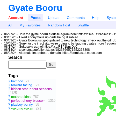
Gyate Booru
Account
Posts
Upload
Comments
Help
Syst
All
My Favorites
Random Post
Shuffle
06/27/26 - Join the gyate booru alerts telegram here: https://t.me/+zM6SmftJn-
03/05/26 - Fixed anonymous uploads being disabled
03/03/26 - Gyate Booru just got updated to new technology; check out the github
10/05/25 - Sorry for the inactivity, we're going to be tagging gyates more freque
08/17/24 - Sukusuku game! https://t.co/R1P1bnyDyC
08/14/24 - x.com/masupfallen/status/1823766571552268308
06/02/24 - Alternate imageboard domain: https://bernkastel.mooo.com
Search
Tags
?
bamboo
27
?
forward facing
686
?
hidden star in four seasons
1125
?
matara okina
787
?
perfect cherry blossom
1310
?
playboy bunny
38
?
yakumo yukari
271