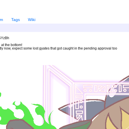
em
Tags
Wiki
U5YzBh
 at the bottom!
ntly now, expect some lost gyates that got caught in the pending approval too