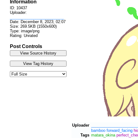
Information
ID: 10437
Uploader:
_________________________
Date:
December 8, 2023; 02:07
Size: 269.5KB (1550x600)
Type: image/png
Rating: Unrated
Post Controls
Uploader
_____________________
bamboo
forward_facing
hi
Tags
matara_okina
perfect_che