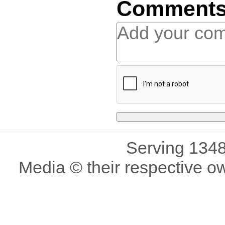
Comment
Serving 1348
Media © their respective o