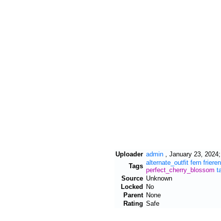
Uploader
admin
,
January 23, 2024;
alternate_outfit
fern
frieren
Tags
perfect_cherry_blossom
t
Source
Unknown
Locked
No
Parent
None
Rating
Safe