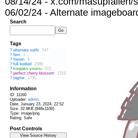
08/14/24 - x.com/masupfallen
06/02/24 - Alternate imageboar
Search
Tags
?
alternate outfit
747
?
fern
1
?
frieren
4
?
full bodied
2380
?
konpaku youmu
372
?
perfect cherry blossom
1310
?
tagme
1735
Information
ID: 11160
Uploader:
admin
Date:
January 23, 2024; 22:52
Size: 32.9KB (848x1100)
Type: image/png
Rating: Safe
Post Controls