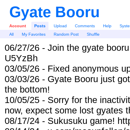
Gyate Booru
Account
Posts
Upload
Comments
Help
Syst
All
My Favorites
Random Post
Shuffle
06/27/26 - Join the gyate booru
U5YzBh
03/05/26 - Fixed anonymous up
03/03/26 - Gyate Booru just go
the bottom!
10/05/25 - Sorry for the inactiv
now, expect some lost gyates t
08/17/24 - Sukusuku game! ht