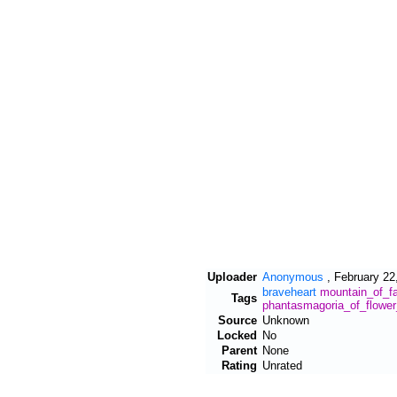
Uploader
Anonymous
,
February 22
braveheart
mountain_of_fa
Tags
phantasmagoria_of_flowe
Source
Unknown
Locked
No
Parent
None
Rating
Unrated