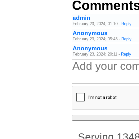
Comment
admin
February 23, 2024; 01:10
-
Reply
Anonymous
February 23, 2024; 05:43
-
Reply
Anonymous
February 23, 2024; 20:11
-
Reply
Serving 1348