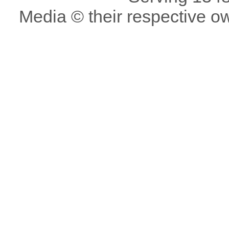
Media © their respective o