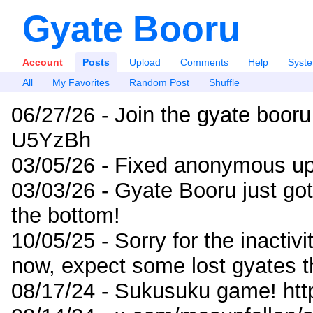
Gyate Booru
Account
Posts
Upload
Comments
Help
Syst
All
My Favorites
Random Post
Shuffle
06/27/26 - Join the gyate booru
U5YzBh
03/05/26 - Fixed anonymous up
03/03/26 - Gyate Booru just go
the bottom!
10/05/25 - Sorry for the inactiv
now, expect some lost gyates t
08/17/24 - Sukusuku game! ht