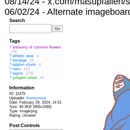
08/14/24 - x.com/masupfallen
06/02/24 - Alternate imageboar
Search
Tags
?
antinomy of common flowers
145
?
athletic wear
4
?
bandage
28
?
dolphin shorts
4
?
neko
103
?
tagme
1735
?
yorigami shion
94
Information
ID: 11479
Uploader:
Anonymous
Date:
February 29, 2024; 14:51
Size: 44.3KB (900x1080)
Type: image/png
Rating: Unrated
Post Controls