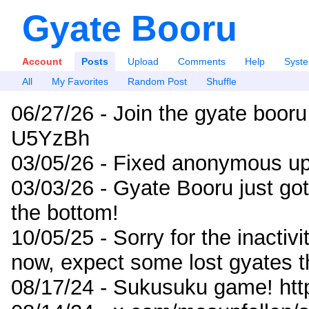
Gyate Booru
Account
Posts
Upload
Comments
Help
Syst
All
My Favorites
Random Post
Shuffle
06/27/26 - Join the gyate booru
U5YzBh
03/05/26 - Fixed anonymous up
03/03/26 - Gyate Booru just go
the bottom!
10/05/25 - Sorry for the inactiv
now, expect some lost gyates t
08/17/24 - Sukusuku game! ht