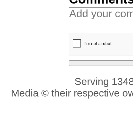
Serving 1348
Media © their respective o