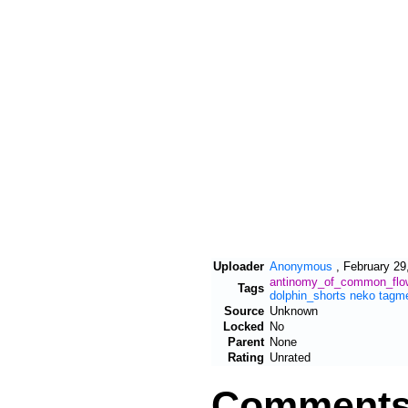
Uploader
Anonymous
,
February 29
antinomy_of_common_flo
Tags
dolphin_shorts
neko
tagm
Source
Unknown
Locked
No
Parent
None
Rating
Unrated
Comment