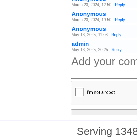
March 23, 2024; 12:50
-
Reply
Anonymous
March 23, 2024; 19:50
-
Reply
Anonymous
May 13, 2025; 11:08
-
Reply
admin
May 13, 2025; 20:25
-
Reply
Serving 1348