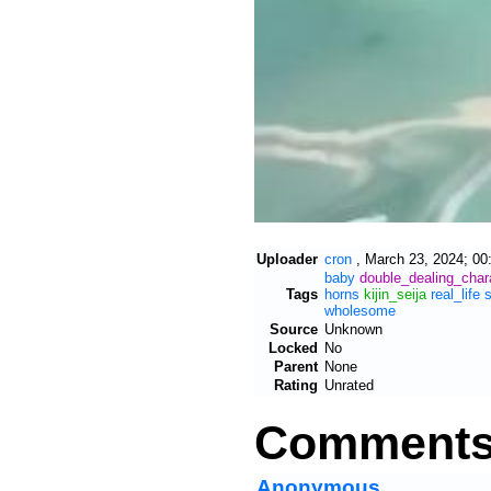
Uploader
cron
,
March 23, 2024; 00
baby
double_dealing_char
Tags
horns
kijin_seija
real_life
wholesome
Source
Unknown
Locked
No
Parent
None
Rating
Unrated
Comment
Anonymous