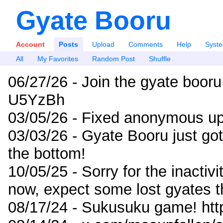
Gyate Booru
Account
Posts
Upload
Comments
Help
Syst
All
My Favorites
Random Post
Shuffle
06/27/26 - Join the gyate booru
U5YzBh
03/05/26 - Fixed anonymous up
03/03/26 - Gyate Booru just go
the bottom!
10/05/25 - Sorry for the inactiv
now, expect some lost gyates t
08/17/24 - Sukusuku game! ht