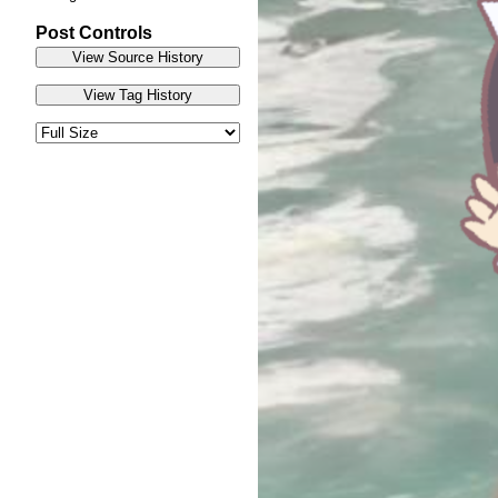
Post Controls