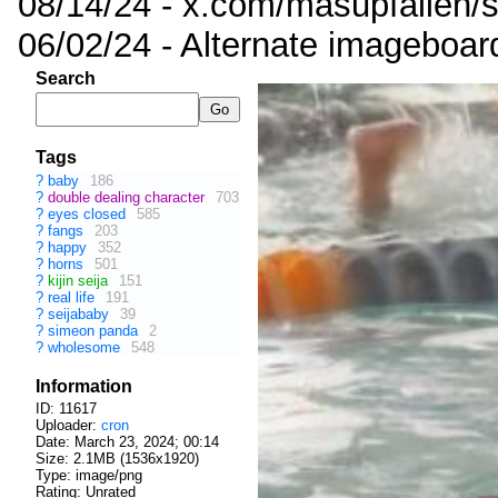
08/14/24 - x.com/masupfallen
06/02/24 - Alternate imageboar
Search
Tags
?
baby
186
?
double dealing character
703
?
eyes closed
585
?
fangs
203
?
happy
352
?
horns
501
?
kijin seija
151
?
real life
191
?
seijababy
39
?
simeon panda
2
?
wholesome
548
Information
ID: 11617
Uploader:
cron
Date:
March 23, 2024; 00:14
Size: 2.1MB (1536x1920)
Type: image/png
Rating: Unrated