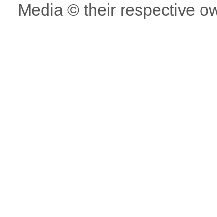
Media © their respective o