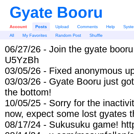
Gyate Booru
Account
Posts
Upload
Comments
Help
Syst
All
My Favorites
Random Post
Shuffle
06/27/26 - Join the gyate booru
U5YzBh
03/05/26 - Fixed anonymous up
03/03/26 - Gyate Booru just go
the bottom!
10/05/25 - Sorry for the inactiv
now, expect some lost gyates t
08/17/24 - Sukusuku game! ht