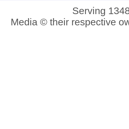
Serving 1348
Media © their respective o