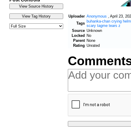
Uploader
Anonymous
,
April 23, 20
buhanka-chan
crying
helm
Tags
scary
tagme
tears
z
Source
Unknown
Locked
No
Parent
None
Rating
Unrated
Comment