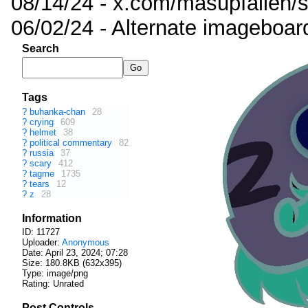
08/14/24 - x.com/masupfallen
06/02/24 - Alternate imageboar
Search
Tags
?
buhanka-chan
28
?
crying
609
?
helmet
38
?
political commentary
82
?
russia
37
?
scary
412
?
tagme
1735
?
tears
12
?
z
28
Information
ID: 11727
Uploader:
Anonymous
Date:
April 23, 2024; 07:28
Size: 180.8KB (632x395)
Type: image/png
Rating: Unrated
Post Controls