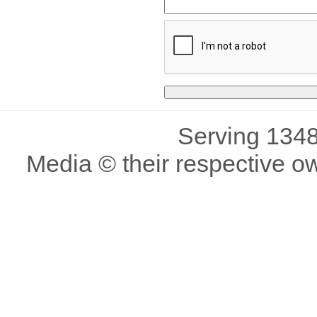
Serving 1348
Media © their respective o