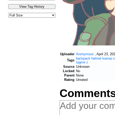
Uploader
Anonymous
,
April 23, 20
backpack
helmet
kamaz-
Tags
tagme
z
Source
Unknown
Locked
No
Parent
None
Rating
Unrated
Comment