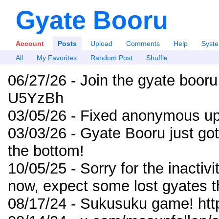
Gyate Booru
Account
Posts
Upload
Comments
Help
Syst
All
My Favorites
Random Post
Shuffle
06/27/26 - Join the gyate booru
U5YzBh
03/05/26 - Fixed anonymous up
03/03/26 - Gyate Booru just go
the bottom!
10/05/25 - Sorry for the inactiv
now, expect some lost gyates t
08/17/24 - Sukusuku game! ht