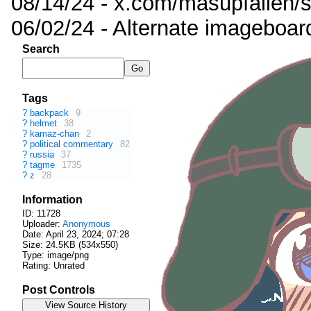
08/14/24 - x.com/masupfallen
06/02/24 - Alternate imageboar
Search
Tags
?
backpack
9
?
helmet
38
?
kamaz-chan
2
?
political commentary
82
?
russia
37
?
tagme
1735
?
z
28
Information
ID: 11728
Uploader:
Anonymous
Date:
April 23, 2024; 07:28
Size: 24.5KB (534x550)
Type: image/png
Rating: Unrated
Post Controls