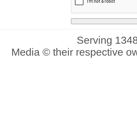
Serving 1348
Media © their respective o