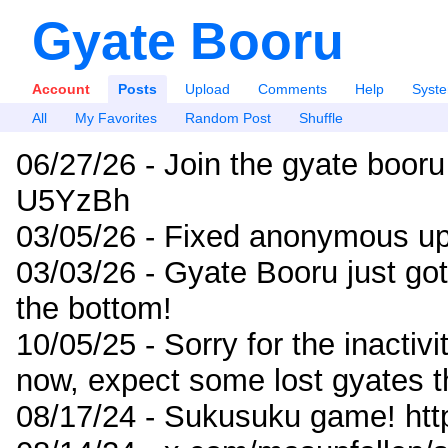
Gyate Booru
Account
Posts
Upload
Comments
Help
Syst
All
My Favorites
Random Post
Shuffle
06/27/26 - Join the gyate booru
U5YzBh
03/05/26 - Fixed anonymous up
03/03/26 - Gyate Booru just go
the bottom!
10/05/25 - Sorry for the inactiv
now, expect some lost gyates t
08/17/24 - Sukusuku game! ht