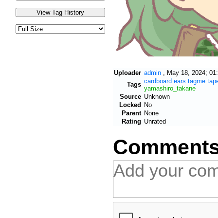
Uploader
admin
,
May 18, 2024; 01
cardboard
ears
tagme
tap
Tags
yamashiro_takane
Source
Unknown
Locked
No
Parent
None
Rating
Unrated
Comment