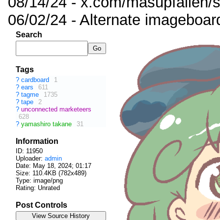
08/14/24 - x.com/masupfallen
06/02/24 - Alternate imageboar
Search
Tags
?
cardboard
1
?
ears
611
?
tagme
1735
?
tape
2
?
unconnected marketeers
628
?
yamashiro takane
31
Information
ID: 11950
Uploader:
admin
Date:
May 18, 2024; 01:17
Size: 110.4KB (782x489)
Type: image/png
Rating: Unrated
Post Controls