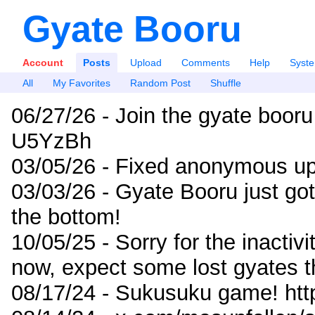
Gyate Booru
Account
Posts
Upload
Comments
Help
Syst
All
My Favorites
Random Post
Shuffle
06/27/26 - Join the gyate booru
U5YzBh
03/05/26 - Fixed anonymous up
03/03/26 - Gyate Booru just go
the bottom!
10/05/25 - Sorry for the inactiv
now, expect some lost gyates t
08/17/24 - Sukusuku game! ht