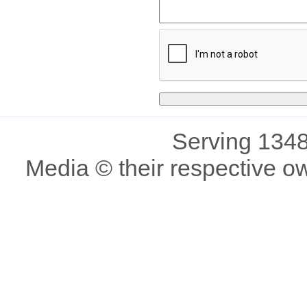
Serving 1348
Media © their respective o