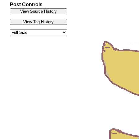
Post Controls