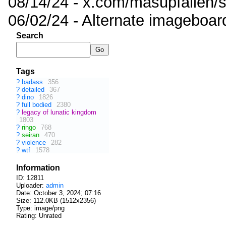
08/14/24 - x.com/masupfallen
06/02/24 - Alternate imageboar
Search
Tags
?
badass
356
?
detailed
367
?
dino
1826
?
full bodied
2380
?
legacy of lunatic kingdom
1803
?
ringo
768
?
seiran
470
?
violence
282
?
wtf
1578
Information
ID: 12811
Uploader:
admin
Date:
October 3, 2024; 07:16
Size: 112.0KB (1512x2356)
Type: image/png
Rating: Unrated