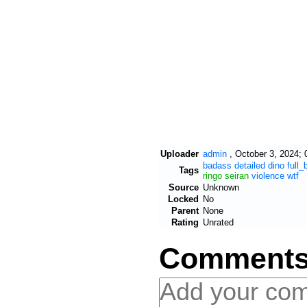
Uploader
admin
,
October 3, 2024; 
badass
detailed
dino
full_
Tags
ringo
seiran
violence
wtf
Source
Unknown
Locked
No
Parent
None
Rating
Unrated
Comment