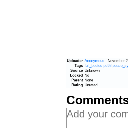
Uploader
Anonymous
,
November 25
Tags
full_bodied
pc98
peace_s
Source
Unknown
Locked
No
Parent
None
Rating
Unrated
Comment