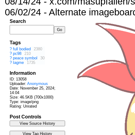
08/14/24 - x.com/masupfallen
06/02/24 - Alternate imageboar
Search
Tags
?
full bodied
2380
?
pc98
210
?
peace symbol
30
?
tagme
1735
Information
ID: 13058
Uploader:
Anonymous
Date:
November 25, 2024;
14:04
Size: 46.5KB (700x1000)
Type: image/png
Rating: Unrated
Post Controls