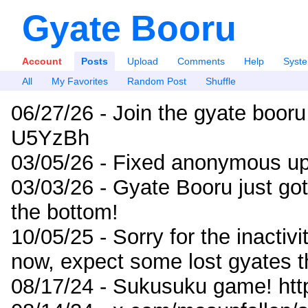
Gyate Booru
Account
Posts
Upload
Comments
Help
Syst
All
My Favorites
Random Post
Shuffle
06/27/26 - Join the gyate booru
U5YzBh
03/05/26 - Fixed anonymous up
03/03/26 - Gyate Booru just go
the bottom!
10/05/25 - Sorry for the inactiv
now, expect some lost gyates t
08/17/24 - Sukusuku game! ht