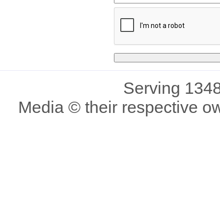
Serving 1348
Media © their respective o