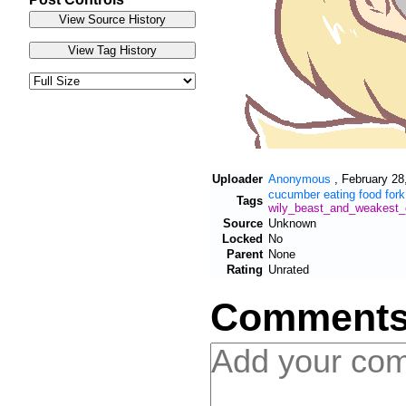
Uploader
Anonymous
,
February 28
cucumber
eating
food
fork
Tags
wily_beast_and_weakest_
Source
Unknown
Locked
No
Parent
None
Rating
Unrated
Comment