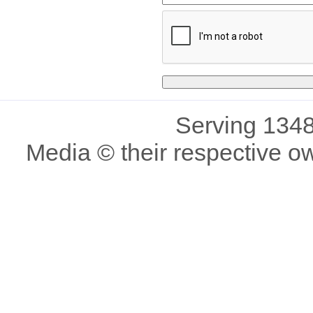
Serving 1348
Media © their respective o