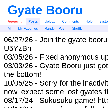
Gyate Booru
Account
Posts
Upload
Comments
Help
Syst
All
My Favorites
Random Post
Shuffle
06/27/26 - Join the gyate booru
U5YzBh
03/05/26 - Fixed anonymous up
03/03/26 - Gyate Booru just go
the bottom!
10/05/25 - Sorry for the inactiv
now, expect some lost gyates t
08/17/24 - Sukusuku game! ht