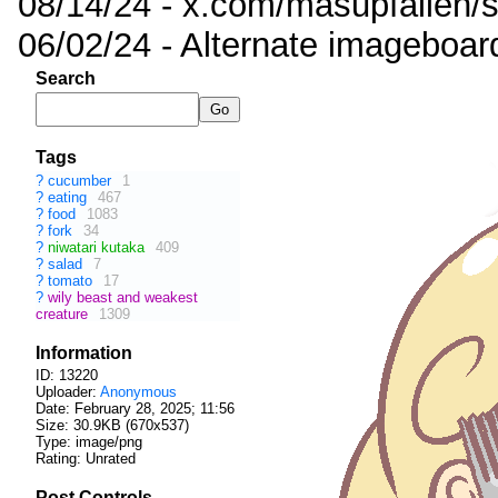
08/14/24 - x.com/masupfallen
06/02/24 - Alternate imageboar
Search
Tags
?
cucumber
1
?
eating
467
?
food
1083
?
fork
34
?
niwatari kutaka
409
?
salad
7
?
tomato
17
?
wily beast and weakest
creature
1309
Information
ID: 13220
Uploader:
Anonymous
Date:
February 28, 2025; 11:56
Size: 30.9KB (670x537)
Type: image/png
Rating: Unrated
Post Controls