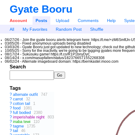
Gyate Booru
Account
Posts
Upload
Comments
Help
Syst
All
My Favorites
Random Post
Shuffle
06/27/26 - Join the gyate booru alerts telegram here: https://t.me/+zM6SmftJn-
03/05/26 - Fixed anonymous uploads being disabled
03/03/26 - Gyate Booru just got updated to new technology; check out the github
10/05/25 - Sorry for the inactivity, we're going to be tagging gyates more freque
08/17/24 - Sukusuku game! https://t.co/R1P1bnyDyC
08/14/24 - x.com/masupfallen/status/1823766571552268308
06/02/24 - Alternate imageboard domain: https://bernkastel.mooo.com
Search
Tags
?
alternate outfit
747
?
carrot
32
?
cotton tail
1
?
food
1081
?
full bodied
2380
?
imperishable night
803
?
inaba tewi
110
?
tagme
1735
?
tail
46