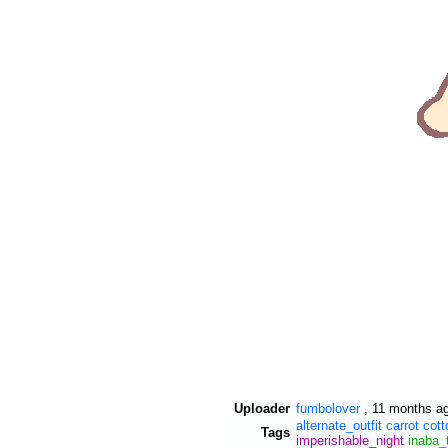
Uploader
fumbolover
,
11 months a
alternate_outfit
carrot
cott
Tags
imperishable_night
inaba_