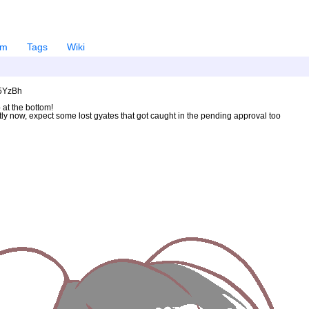
em
Tags
Wiki
U5YzBh
 at the bottom!
ntly now, expect some lost gyates that got caught in the pending approval too