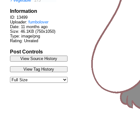
?
vegetable
173
Information
ID: 13499
Uploader:
fumbolover
Date:
11 months ago
Size: 46.1KB (750x1050)
Type: image/png
Rating: Unrated
Post Controls