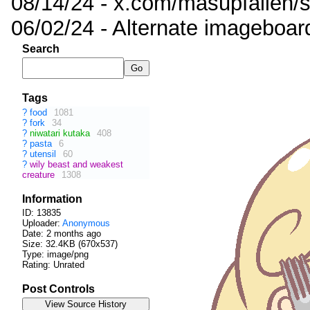
08/14/24 - x.com/masupfallen
06/02/24 - Alternate imageboar
Search
Tags
?
food
1081
?
fork
34
?
niwatari kutaka
408
?
pasta
6
?
utensil
60
?
wily beast and weakest
creature
1308
Information
ID: 13835
Uploader:
Anonymous
Date:
2 months ago
Size: 32.4KB (670x537)
Type: image/png
Rating: Unrated
Post Controls