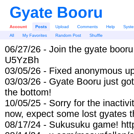
Gyate Booru
Account
Posts
Upload
Comments
Help
Syst
All
My Favorites
Random Post
Shuffle
06/27/26 - Join the gyate booru
U5YzBh
03/05/26 - Fixed anonymous up
03/03/26 - Gyate Booru just go
the bottom!
10/05/25 - Sorry for the inactiv
now, expect some lost gyates t
08/17/24 - Sukusuku game! ht