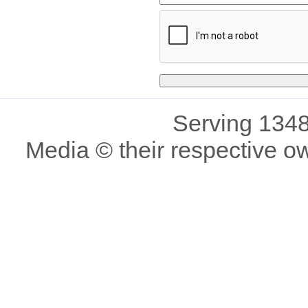
Serving 1348
Media © their respective o