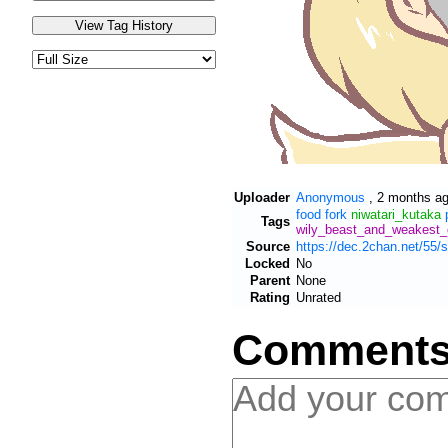
Uploader
Anonymous
,
2 months a
food
fork
niwatari_kutaka
Tags
wily_beast_and_weakest_
Source
https://dec.2chan.net/55
Locked
No
Parent
None
Rating
Unrated
Comment