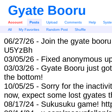
Gyate Booru
Account
Posts
Upload
Comments
Help
Syst
All
My Favorites
Random Post
Shuffle
06/27/26 - Join the gyate booru
U5YzBh
03/05/26 - Fixed anonymous up
03/03/26 - Gyate Booru just go
the bottom!
10/05/25 - Sorry for the inactiv
now, expect some lost gyates t
08/17/24 - Sukusuku game! ht