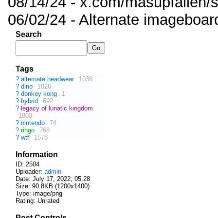
08/14/24 - x.com/masupfallen
06/02/24 - Alternate imageboar
Search
Tags
?
alternate headwear
1038
?
dino
1826
?
donkey kong
1
?
hybrid
692
?
legacy of lunatic kingdom
1803
?
nintendo
74
?
ringo
768
?
wtf
1578
Information
ID: 2504
Uploader:
admin
Date:
July 17, 2022; 05:28
Size: 90.8KB (1200x1400)
Type: image/png
Rating: Unrated
Post Controls