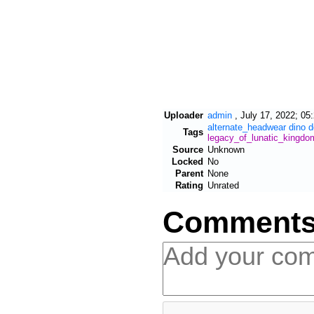
Uploader
admin
,
July 17, 2022; 05
alternate_headwear
dino
d
Tags
legacy_of_lunatic_kingdo
Source
Unknown
Locked
No
Parent
None
Rating
Unrated
Comment