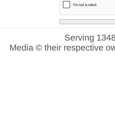
Serving 1348
Media © their respective o