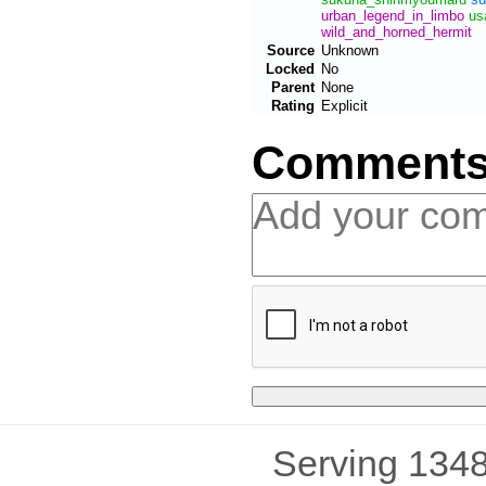
urban_legend_in_limbo
us
wild_and_horned_hermit
Source
Unknown
Locked
No
Parent
None
Rating
Explicit
Comment
Serving 1348