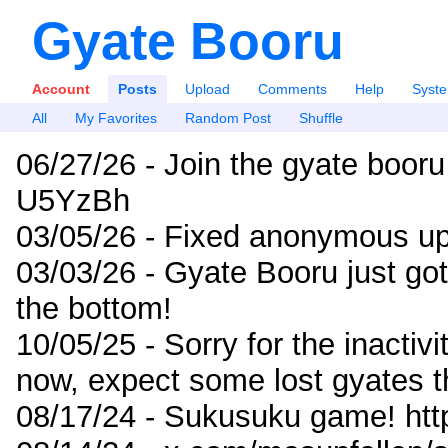
Gyate Booru
Account
Posts
Upload
Comments
Help
Syst
All
My Favorites
Random Post
Shuffle
06/27/26 - Join the gyate booru
U5YzBh
03/05/26 - Fixed anonymous up
03/03/26 - Gyate Booru just go
the bottom!
10/05/25 - Sorry for the inactiv
now, expect some lost gyates t
08/17/24 - Sukusuku game! ht