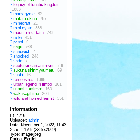
?
legacy of lunatic kingdom
1803
?
many gyate
82
?
matara okina
787
?
minecraft
21
?
mini gyate
338
?
mountain of faith
743
?
nsfw
431
?
pepsi
6
?
ringo
768
?
sandwich
4
?
shocked
248
?
soda
7
?
subterranean animism
618
?
sukuna shinmyoumaru
69
?
sushi
16
?
ten desires
1388
?
urban legend in limbo
161
?
usami sumireko
160
?
wakasagihime
206
?
wild and horned hermit
351
Information
ID: 4216
Uploader:
admin
Date:
November 1, 2022; 11:43
Size: 1.1MB (2237x2009)
Type: image/jpeg
Rating: Explicit