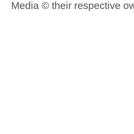
Media © their respective o