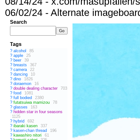
08/14/24 - x.com/masupfallen
06/02/24 - Alternate imageboar
Search
Tags
?
alcohol
85
?
apple
25
?
beer
39
?
breasts
367
?
camera
22
?
dancing
10
?
dino
1826
?
doraemon
16
?
double dealing character
703
?
food
1081
?
full bodied
2380
?
futatsuiwa mamizou
78
?
glasses
163
?
hidden star in four seasons
1125
?
hybrid
692
?
ibaraki kasen
337
?
kasen-chan thread
196
?
kawashiro nitori
61
?
komeiji satori
325