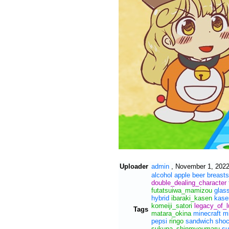
Uploader
admin
,
November 1, 2022
alcohol
apple
beer
breasts
double_dealing_character
futatsuiwa_mamizou
glas
hybrid
ibaraki_kasen
kase
komeiji_satori
legacy_of_
Tags
matara_okina
minecraft
m
pepsi
ringo
sandwich
sho
sukuna_shinmyoumaru
su