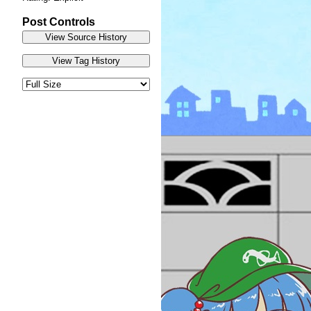
Post Controls