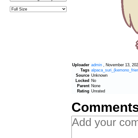
Uploader
admin
,
November 13, 202
Tags
alpaca_suri_(kemono_frie
Source
Unknown
Locked
No
Parent
None
Rating
Unrated
Comment