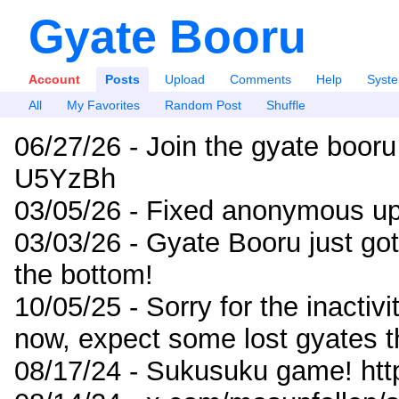
Gyate Booru
Account
Posts
Upload
Comments
Help
Syst
All
My Favorites
Random Post
Shuffle
06/27/26 - Join the gyate booru
U5YzBh
03/05/26 - Fixed anonymous up
03/03/26 - Gyate Booru just go
the bottom!
10/05/25 - Sorry for the inactiv
now, expect some lost gyates t
08/17/24 - Sukusuku game! ht