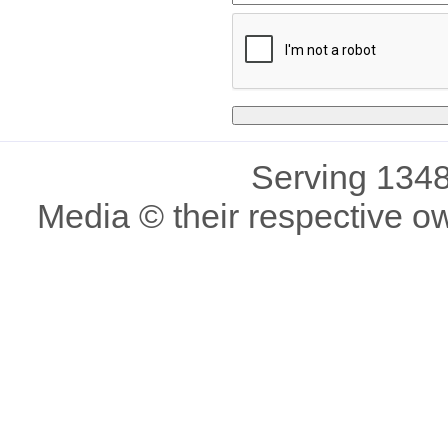
Serving 1348
Media © their respective o