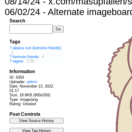
08/14/24 - x.com/masupfallen
06/02/24 - Alternate imageboar
Search
Tags
?
alpaca suri (kemono friends)
1
?
kemono friends
4
?
tagme
1735
Information
ID: 4354
Uploader:
admin
Date:
November 13, 2022;
01:17
Size: 18.8KB (800x550)
Type: image/png
Rating: Unrated
Post Controls